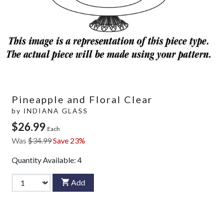
Pineapple and Floral Clear
by
INDIANA GLASS
$26.99
Each
Was
$34.99
Save 23%
Quantity Available:
4
Add