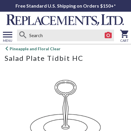
Free Standard U.S. Shipping on Orders $150+*
MENU
CART
Open
Pineapple and Floral Clear
main
Salad Plate Tidbit HC
menu