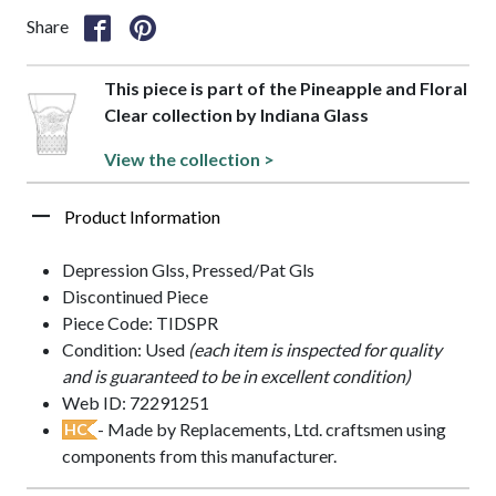
Share
This piece is part of the Pineapple and Floral
Clear collection by Indiana Glass
View the collection >
Product Information
Depression Glss, Pressed/Pat Gls
Discontinued Piece
Piece Code: TIDSPR
Condition: Used
(each item is inspected for quality
and is guaranteed to be in excellent condition)
Web ID: 72291251
- Made by Replacements, Ltd. craftsmen using
HC
components from this manufacturer.