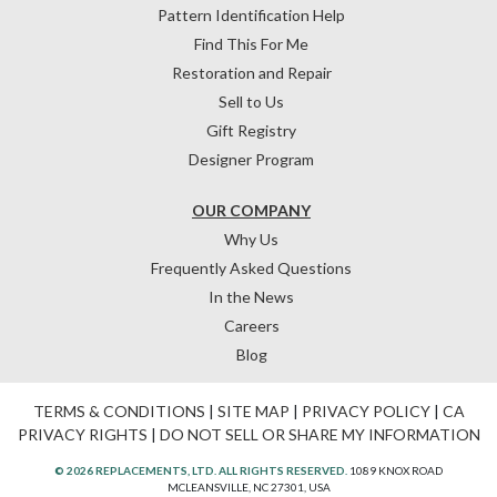
Pattern Identification Help
Find This For Me
Restoration and Repair
Sell to Us
Gift Registry
Designer Program
OUR COMPANY
Why Us
Frequently Asked Questions
In the News
Careers
Blog
TERMS & CONDITIONS
|
SITE MAP
|
PRIVACY POLICY
|
CA
PRIVACY RIGHTS
|
DO NOT SELL OR SHARE MY INFORMATION
© 2026 REPLACEMENTS, LTD. ALL RIGHTS RESERVED.
1089 KNOX ROAD
MCLEANSVILLE, NC 27301, USA