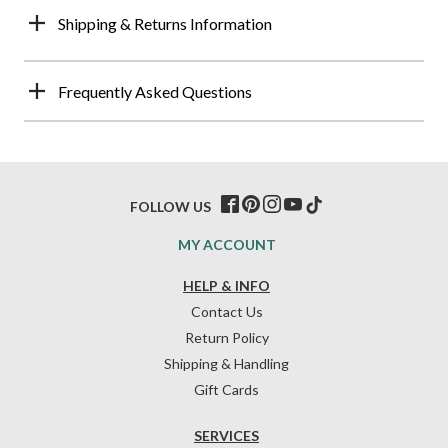
Shipping & Returns Information
Frequently Asked Questions
FOLLOW US
MY ACCOUNT
HELP & INFO
Contact Us
Return Policy
Shipping & Handling
Gift Cards
SERVICES