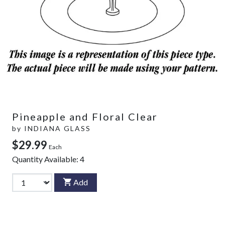
Pineapple and Floral Clear
by
INDIANA GLASS
$29.99
Each
Quantity Available:
4
Add