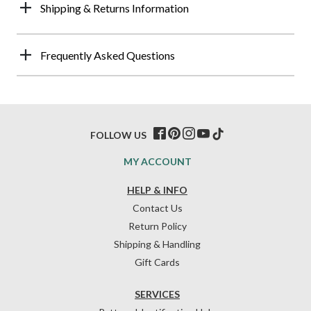
Shipping & Returns Information
Frequently Asked Questions
FOLLOW US
MY ACCOUNT
HELP & INFO
Contact Us
Return Policy
Shipping & Handling
Gift Cards
SERVICES