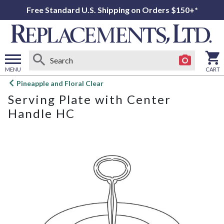
Free Standard U.S. Shipping on Orders $150+*
MENU
CART
Open
Pineapple and Floral Clear
main
Serving Plate with Center
menu
Handle HC