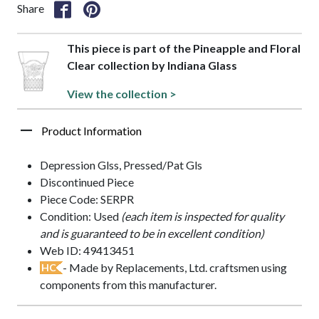
Share
This piece is part of the Pineapple and Floral
Clear collection by Indiana Glass
View the collection >
Product Information
Depression Glss, Pressed/Pat Gls
Discontinued Piece
Piece Code: SERPR
Condition: Used
(each item is inspected for quality
and is guaranteed to be in excellent condition)
Web ID: 49413451
- Made by Replacements, Ltd. craftsmen using
HC
components from this manufacturer.