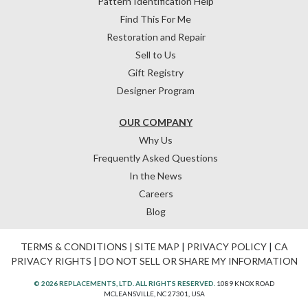
Pattern Identification Help
Find This For Me
Restoration and Repair
Sell to Us
Gift Registry
Designer Program
OUR COMPANY
Why Us
Frequently Asked Questions
In the News
Careers
Blog
TERMS & CONDITIONS
|
SITE MAP
|
PRIVACY POLICY
|
CA
PRIVACY RIGHTS
|
DO NOT SELL OR SHARE MY INFORMATION
© 2026 REPLACEMENTS, LTD. ALL RIGHTS RESERVED.
1089 KNOX ROAD
MCLEANSVILLE, NC 27301, USA