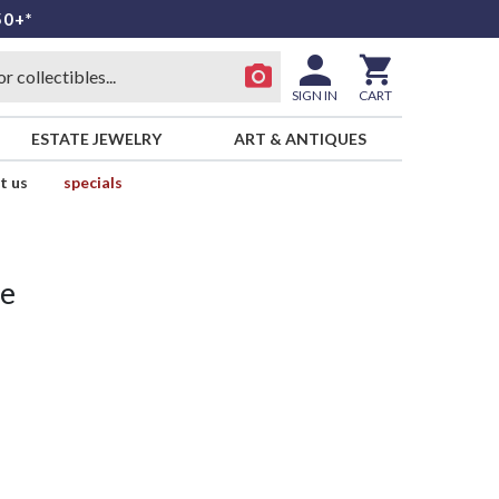
50+*
SIGN IN
CART
ESTATE JEWELRY
ART & ANTIQUES
t us
specials
ue