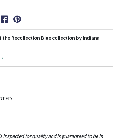
of the Recollection Blue collection by Indiana
 >
FOOTED
is inspected for quality and is guaranteed to be in