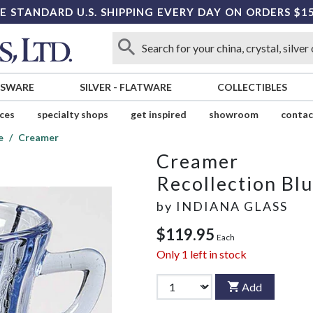
E STANDARD U.S. SHIPPING EVERY DAY ON ORDERS $1
SSWARE
SILVER
-
FLATWARE
COLLECTIBLES
ices
specialty shops
get inspired
showroom
contac
e
Creamer
Creamer
Recollection Bl
by
INDIANA GLASS
$119.95
Each
Only
1
left in stock
Add