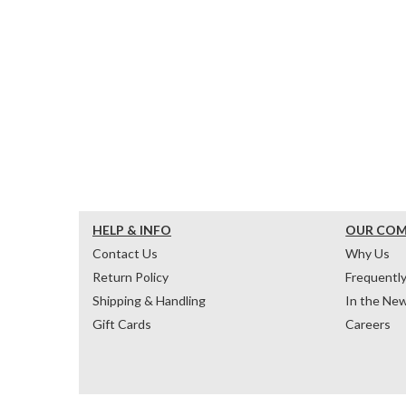
HELP & INFO
OUR CO
Contact Us
Why Us
Return Policy
Frequentl
Shipping & Handling
In the Ne
Gift Cards
Careers