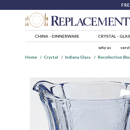
FRE
CHINA
-
DINNERWARE
CRYSTAL
-
GLA
why us
serv
Home
Crystal
Indiana Glass
Recollection Blu