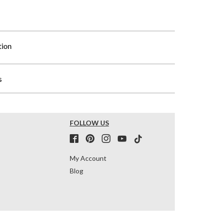
tion
s
FOLLOW US
My Account
Blog