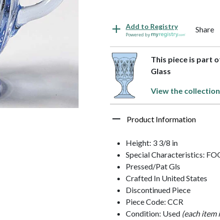
Add to Registry
Share
Powered by
This piece is part 
Glass
View the collection
Product Information
Height: 3 3/8 in
Special Characteristics: 
Pressed/Pat Gls
Crafted In United States
Discontinued Piece
Piece Code: CCR
Condition: Used
(each item 