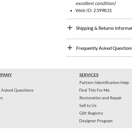
excellent condition)
Web ID: 2399831
Shipping & Returns Informa
Frequently Asked Question
MPANY
SERVICES
Pattern Identification Help
y Asked Questions
Find This For Me
ws
Restoration and Repair
Sell to Us
Gift Registry
Designer Program