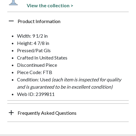
View the collection >
Product Information
Width: 9 1/2 in
Height: 4 7/8 in
Pressed/Pat Gls
Crafted In United States
Discontinued Piece
Piece Code: FTB
Condition: Used
(each item is inspected for quality
and is guaranteed to be in excellent condition)
Web ID: 2399811
Frequently Asked Questions