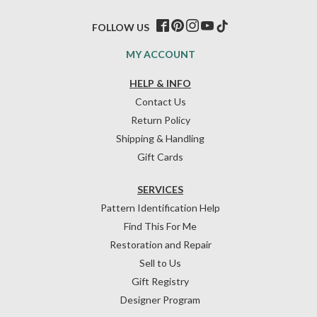
FOLLOW US
MY ACCOUNT
HELP & INFO
Contact Us
Return Policy
Shipping & Handling
Gift Cards
SERVICES
Pattern Identification Help
Find This For Me
Restoration and Repair
Sell to Us
Gift Registry
Designer Program