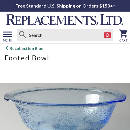
Free Standard U.S. Shipping on Orders $150+*
MENU
CART
Open
Recollection Blue
main
Footed Bowl
menu