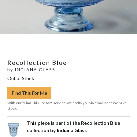
Recollection Blue
by
INDIANA GLASS
Out of Stock
Find This For Me
With our "Find This For Me" service, we notify you via email once we have
stock.
This piece is part of the Recollection Blue
collection by Indiana Glass