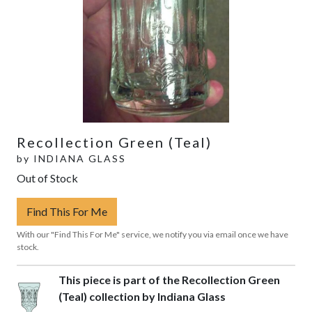
Recollection Green (Teal)
by
INDIANA GLASS
Out of Stock
Find This For Me
With our "Find This For Me" service, we notify you via email once we have
stock.
This piece is part of the Recollection Green
(Teal) collection by Indiana Glass