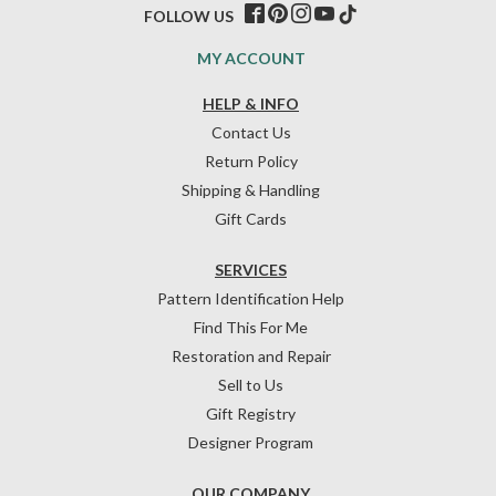
FOLLOW US
MY ACCOUNT
HELP & INFO
Contact Us
Return Policy
Shipping & Handling
Gift Cards
SERVICES
Pattern Identification Help
Find This For Me
Restoration and Repair
Sell to Us
Gift Registry
Designer Program
OUR COMPANY