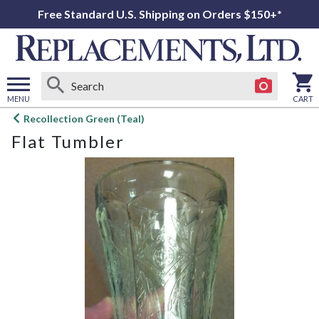
Free Standard U.S. Shipping on Orders $150+*
MENU
CART
Open
Recollection Green (Teal)
main
Flat Tumbler
menu