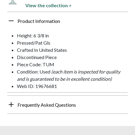
View the collection >
Product Information
Height: 6 3/8 in
Pressed/Pat Gls
Crafted In United States
Discontinued Piece
Piece Code: TUM
Condition: Used
(each item is inspected for quality
and is guaranteed to be in excellent condition)
Web ID: 19676681
Frequently Asked Questions