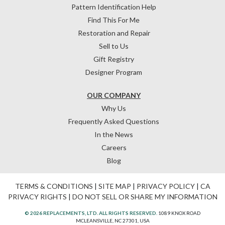
Pattern Identification Help
Find This For Me
Restoration and Repair
Sell to Us
Gift Registry
Designer Program
OUR COMPANY
Why Us
Frequently Asked Questions
In the News
Careers
Blog
TERMS & CONDITIONS
|
SITE MAP
|
PRIVACY POLICY
|
CA
PRIVACY RIGHTS
|
DO NOT SELL OR SHARE MY INFORMATION
© 2026 REPLACEMENTS, LTD. ALL RIGHTS RESERVED.
1089 KNOX ROAD
MCLEANSVILLE, NC 27301, USA