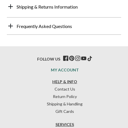
Shipping & Returns Information
Frequently Asked Questions
FOLLOW US
MY ACCOUNT
HELP & INFO
Contact Us
Return Policy
Shipping & Handling
Gift Cards
SERVICES