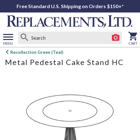
Free Standard U.S. Shipping on Orders $150+*
MENU
CART
Open
Recollection Green (Teal)
main
Metal Pedestal Cake Stand HC
menu