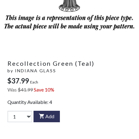
Recollection Green (Teal)
by
INDIANA GLASS
$37.99
Each
Was
$41.99
Save 10%
Quantity Available:
4
Add