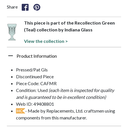
Share
This piece is part of the Recollection Green
(Teal) collection by Indiana Glass
View the collection >
Product Information
Pressed/Pat Gls
Discontinued Piece
Piece Code: CAFMR
Condition: Used
(each item is inspected for quality
and is guaranteed to be in excellent condition)
Web ID: 49408801
- Made by Replacements, Ltd. craftsmen using
HC
components from this manufacturer.