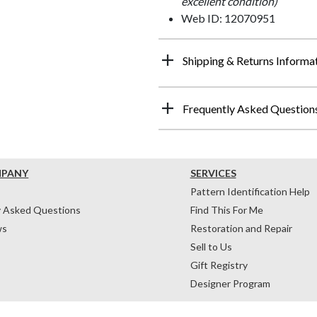
excellent condition)
Web ID: 12070951
Shipping & Returns Informa
Frequently Asked Question
MPANY
SERVICES
Pattern Identification Help
y Asked Questions
Find This For Me
ws
Restoration and Repair
Sell to Us
Gift Registry
Designer Program