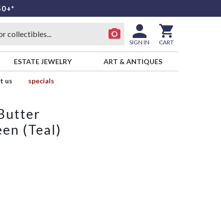
50+*
SIGN IN
CART
ESTATE JEWELRY
ART & ANTIQUES
t us
specials
Butter
en (Teal)