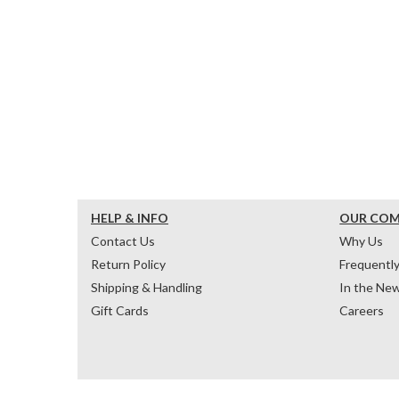
HELP & INFO
OUR CO
Contact Us
Why Us
Return Policy
Frequentl
Shipping & Handling
In the Ne
Gift Cards
Careers