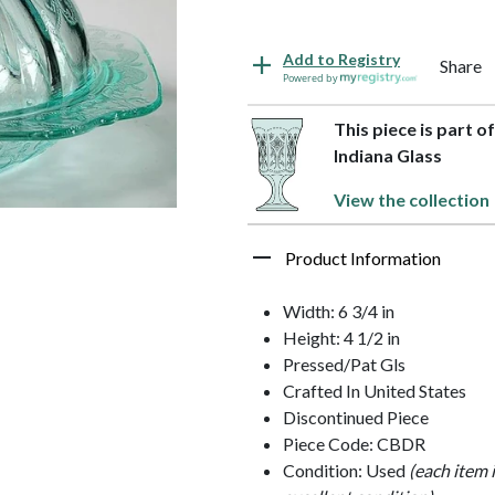
Add to Registry
Share
Powered by
This piece is part o
Indiana Glass
View the collection
Product Information
Width: 6 3/4 in
Height: 4 1/2 in
Pressed/Pat Gls
Crafted In United States
Discontinued Piece
Piece Code: CBDR
Condition: Used
(each item 