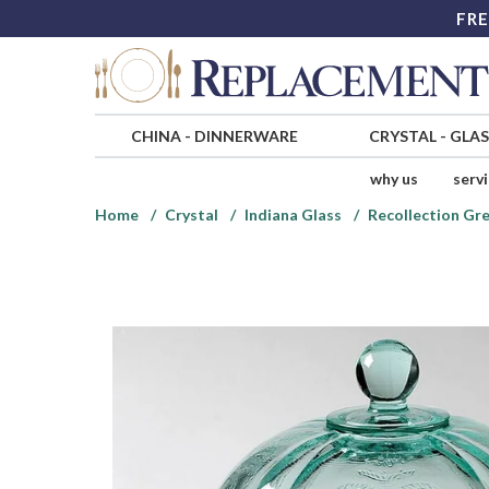
FRE
CHINA
-
DINNERWARE
CRYSTAL
-
GLA
why us
serv
Home
Crystal
Indiana Glass
Recollection Gre