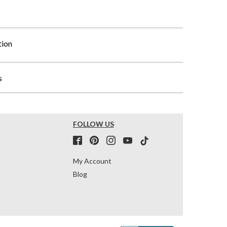
tion
s
FOLLOW US
My Account
Blog