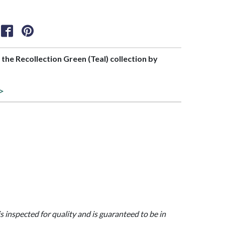
f the Recollection Green (Teal) collection by
 >
is inspected for quality and is guaranteed to be in