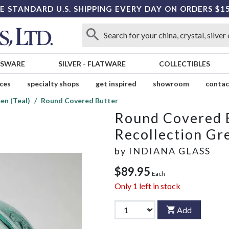
E STANDARD U.S. SHIPPING EVERY DAY ON ORDERS $1
SSWARE
SILVER
-
FLATWARE
COLLECTIBLES
ices
specialty shops
get inspired
showroom
contac
en (Teal)
Round Covered Butter
Round Covered 
Recollection Gre
by
INDIANA GLASS
$89.95
Each
Only
1
left in stock
Add