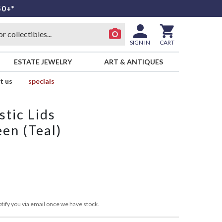
50+*
SIGN IN
CART
ESTATE JEWELRY
ART & ANTIQUES
t us
specials
stic Lids
en (Teal)
tify you via email once we have stock.