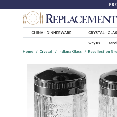
FRE
CHINA
-
DINNERWARE
CRYSTAL
-
GLA
why us
serv
Home
Crystal
Indiana Glass
Recollection Gre