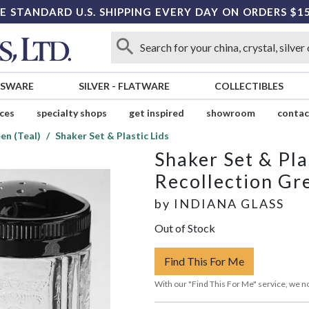
E STANDARD U.S. SHIPPING EVERY DAY ON ORDERS $1
SSWARE
SILVER
-
FLATWARE
COLLECTIBLES
ices
specialty shops
get inspired
showroom
contac
en (Teal)
Shaker Set & Plastic Lids
Shaker Set & Pla
Recollection Gre
by
INDIANA GLASS
Out of Stock
Find This For Me
With our "Find This For Me" service, we no