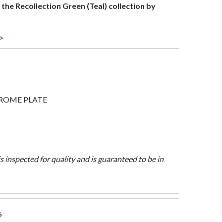
f the Recollection Green (Teal) collection by
 >
 CHROME PLATE
is inspected for quality and is guaranteed to be in
s