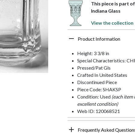
This piece is part o
Indiana Glass
View the collection
Product Information
Height: 3 3/8 in
Special Characteristics:
Pressed/Pat Gls
Crafted In United States
Discontinued Piece
Piece Code: SHAKSP
Condition: Used
(each item 
excellent condition)
Web ID: 120068521
Frequently Asked Question