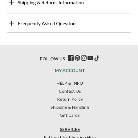
Shipping & Returns Information
Frequently Asked Questions
FOLLOW US
MY ACCOUNT
HELP & INFO
Contact Us
Return Policy
Shipping & Handling
Gift Cards
SERVICES
Pattern Identification Help