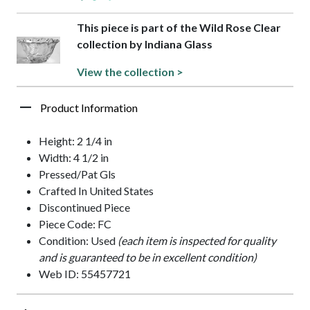
This piece is part of the Wild Rose Clear
collection by Indiana Glass
View the collection >
Product Information
Height: 2 1/4 in
Width: 4 1/2 in
Pressed/Pat Gls
Crafted In United States
Discontinued Piece
Piece Code: FC
Condition: Used
(each item is inspected for quality
and is guaranteed to be in excellent condition)
Web ID: 55457721