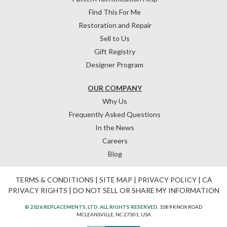
Find This For Me
Restoration and Repair
Sell to Us
Gift Registry
Designer Program
OUR COMPANY
Why Us
Frequently Asked Questions
In the News
Careers
Blog
TERMS & CONDITIONS
|
SITE MAP
|
PRIVACY POLICY
|
CA
PRIVACY RIGHTS
|
DO NOT SELL OR SHARE MY INFORMATION
© 2026 REPLACEMENTS, LTD. ALL RIGHTS RESERVED.
1089 KNOX ROAD
MCLEANSVILLE, NC 27301, USA