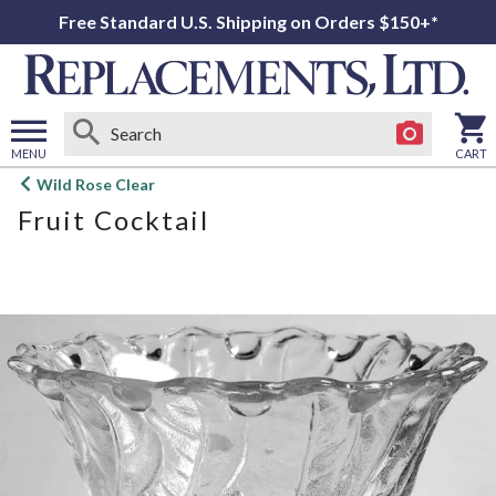
Free Standard U.S. Shipping on Orders $150+*
MENU
CART
Open
Wild Rose Clear
main
Fruit Cocktail
menu