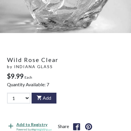
Wild Rose Clear
by
INDIANA GLASS
$9.99
Each
Quantity Available:
7
Add
Add to Registry
Share
Powered by