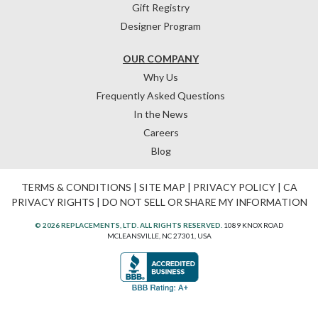
Gift Registry
Designer Program
OUR COMPANY
Why Us
Frequently Asked Questions
In the News
Careers
Blog
TERMS & CONDITIONS
|
SITE MAP
|
PRIVACY POLICY
|
CA
PRIVACY RIGHTS
|
DO NOT SELL OR SHARE MY INFORMATION
© 2026 REPLACEMENTS, LTD. ALL RIGHTS RESERVED.
1089 KNOX ROAD
MCLEANSVILLE, NC 27301, USA