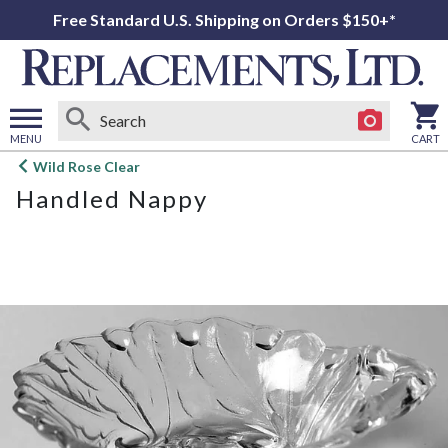
Free Standard U.S. Shipping on Orders $150+*
MENU
CART
Open
Wild Rose Clear
main
Handled Nappy
menu