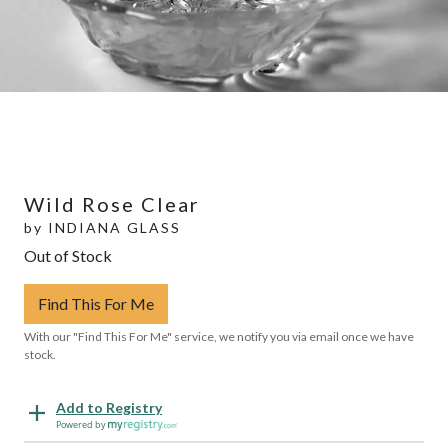
Wild Rose Clear
by
INDIANA GLASS
Out of Stock
Find This For Me
With our "Find This For Me" service, we notify you via email once we have
stock.
Add to Registry
Powered by