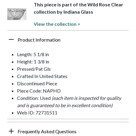
This piece is part of the Wild Rose Clear
collection by Indiana Glass
View the collection >
Product Information
Length: 5 1/8 in
Height: 1 3/8 in
Pressed/Pat Gls
Crafted In United States
Discontinued Piece
Piece Code: NAPHD
Condition: Used
(each item is inspected for quality
and is guaranteed to be in excellent condition)
Web ID: 72731511
Frequently Asked Questions