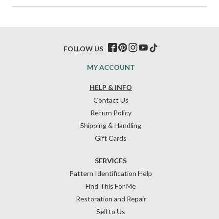
FOLLOW US
MY ACCOUNT
HELP & INFO
Contact Us
Return Policy
Shipping & Handling
Gift Cards
SERVICES
Pattern Identification Help
Find This For Me
Restoration and Repair
Sell to Us