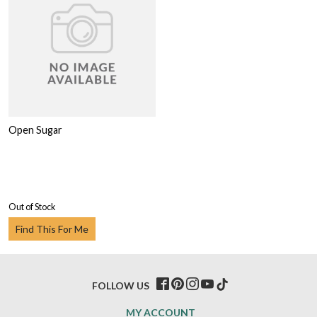
Open Sugar
Out of Stock
Find This For Me
FOLLOW US
MY ACCOUNT