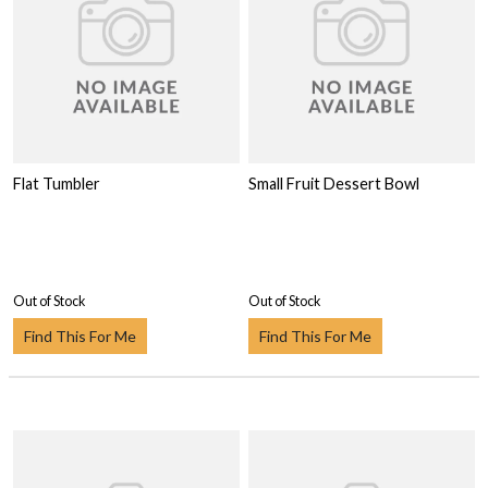
Flat Tumbler
Small Fruit Dessert Bowl
Out of Stock
Out of Stock
Find This For Me
Find This For Me