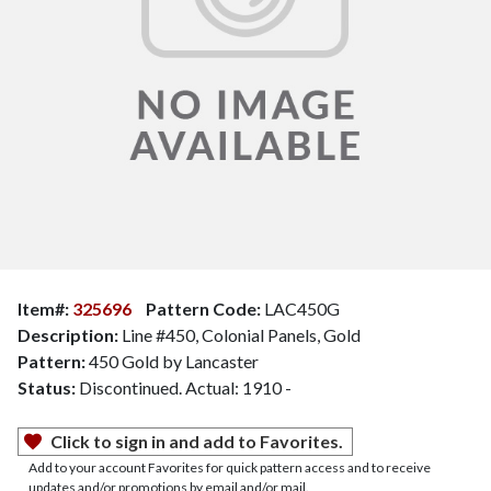
Item#:
325696
Pattern Code:
LAC450G
Description:
Line #450, Colonial Panels, Gold
Pattern:
450 Gold by Lancaster
Status:
Discontinued. Actual: 1910 -
Click to sign in and add to Favorites.
Add to your account Favorites for quick pattern access and to receive
updates and/or promotions by email and/or mail.