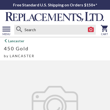
Free Standard U.S. Shipping on Orders $150+*
MENU
CART
Open
Lancaster
main
450 Gold
menu
by
LANCASTER