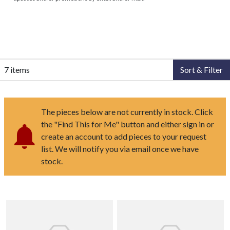
7 items
Sort & Filter
The pieces below are not currently in stock. Click
the "Find This for Me" button and either sign in or
create an account to add pieces to your request
list. We will notify you via email once we have
stock.