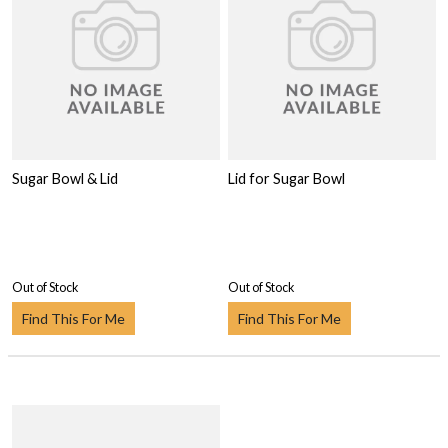
Sugar Bowl & Lid
Lid for Sugar Bowl
Out of Stock
Out of Stock
Find This For Me
Find This For Me