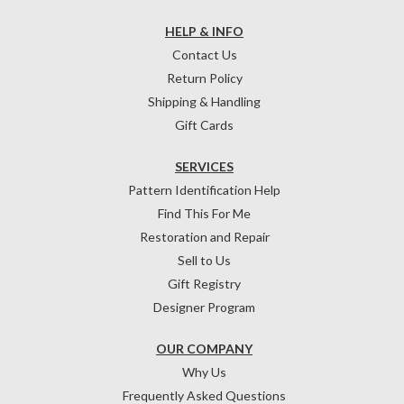
HELP & INFO
Contact Us
Return Policy
Shipping & Handling
Gift Cards
SERVICES
Pattern Identification Help
Find This For Me
Restoration and Repair
Sell to Us
Gift Registry
Designer Program
OUR COMPANY
Why Us
Frequently Asked Questions