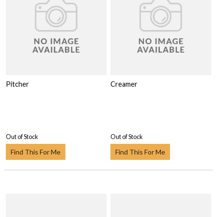
Pitcher
Creamer
Out of Stock
Out of Stock
Find This For Me
Find This For Me