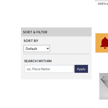
Add to 
SORT & FILTER
SORT BY
SEARCH WITHIN
Apply