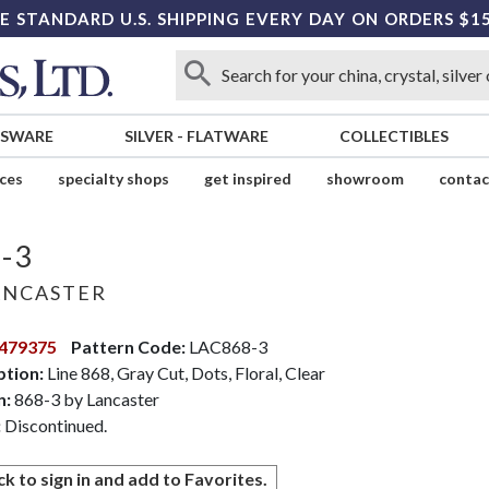
E STANDARD U.S. SHIPPING EVERY DAY ON ORDERS $1
SSWARE
SILVER
-
FLATWARE
COLLECTIBLES
ices
specialty shops
get inspired
showroom
contac
-3
NCASTER
479375
Pattern Code:
LAC868-3
ption:
Line 868, Gray Cut, Dots, Floral, Clear
n:
868-3 by Lancaster
:
Discontinued.
ck to sign in and add to Favorites.