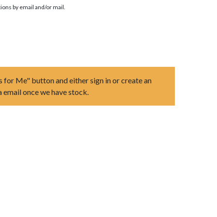
ions by email and/or mail.
s for Me" button and either sign in or create an
ia email once we have stock.