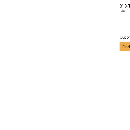
8" 3-
8 in
Out of
Find