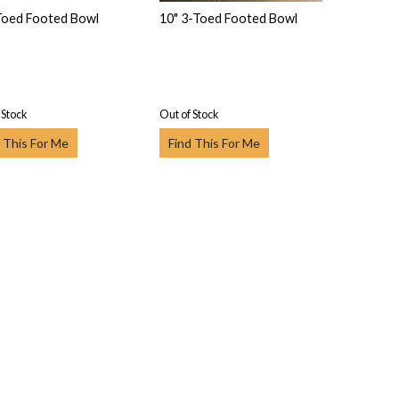
Toed Footed Bowl
10" 3-Toed Footed Bowl
 Stock
Out of Stock
 This For Me
Find This For Me