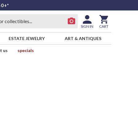
50+*
SIGN IN
CART
ESTATE JEWELRY
ART & ANTIQUES
t us
specials