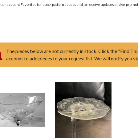
your account Favorites for quick pattern access and to receive updates and/or promot
The pieces below are not currently in stock. Click the "Find Thi
account to add pieces to your request list. We will notify you v