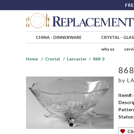
FRE
CHINA
-
DINNERWARE
CRYSTAL
-
GLA
why us
serv
Home
Crystal
Lancaster
868-3
868
by
LA
Item#:
Descri
Patter
Status
Cli