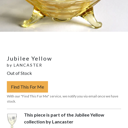
Jubilee Yellow
by
LANCASTER
Out of Stock
Find This For Me
With our "Find This For Me" service, we notify you via email once we have
stock.
This piece is part of the Jubilee Yellow
collection by Lancaster