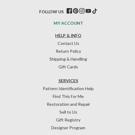
FOLLOW US
MY ACCOUNT
HELP & INFO
Contact Us
Return Policy
Shipping & Handling
Gift Cards
SERVICES
Pattern Identification Help
Find This For Me
Restoration and Repair
Sell to Us
Gift Registry
Designer Program