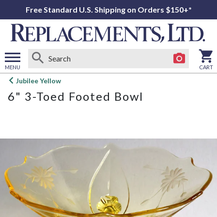
Free Standard U.S. Shipping on Orders $150+*
MENU
CART
Open
Jubilee Yellow
main
6" 3-Toed Footed Bowl
menu