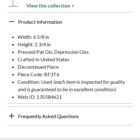
View the collection >
Product Information
Width: 6 5/8 in
Height: 2 3/4 in
Pressed/Pat Gls, Depression Glss
Crafted In United States
Discontinued Piece
Piece Code: BF3T6
Condition: Used
(each item is inspected for quality
and is guaranteed to be in excellent condition)
Web ID: 135584621
Frequently Asked Questions