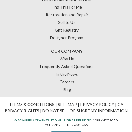
Find This For Me
Restoration and Repair
Sell to Us
Gift Registry
Designer Program
OUR COMPANY
Why Us
Frequently Asked Questions
In the News
Careers
Blog
TERMS & CONDITIONS
|
SITE MAP
|
PRIVACY POLICY
|
CA
PRIVACY RIGHTS
|
DO NOT SELL OR SHARE MY INFORMATION
© 2026 REPLACEMENTS, LTD. ALL RIGHTS RESERVED.
1089 KNOX ROAD
MCLEANSVILLE, NC 27301, USA