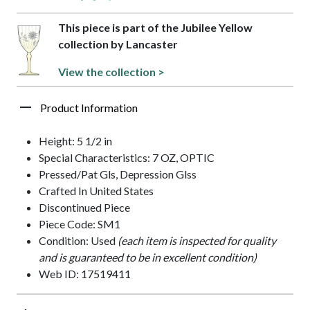
This piece is part of the Jubilee Yellow
collection by Lancaster
View the collection >
Product Information
Height: 5 1/2 in
Special Characteristics: 7 OZ, OPTIC
Pressed/Pat Gls, Depression Glss
Crafted In United States
Discontinued Piece
Piece Code: SM1
Condition: Used
(each item is inspected for quality
and is guaranteed to be in excellent condition)
Web ID: 17519411