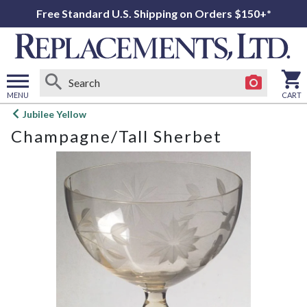
Free Standard U.S. Shipping on Orders $150+*
MENU
CART
Open
Jubilee Yellow
main
Champagne/Tall Sherbet
menu