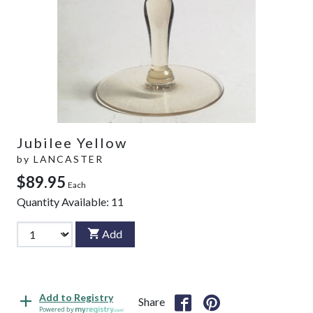
Jubilee Yellow
by
LANCASTER
$89.95
Each
Quantity Available:
11
Add
Add to Registry
Share
Powered by