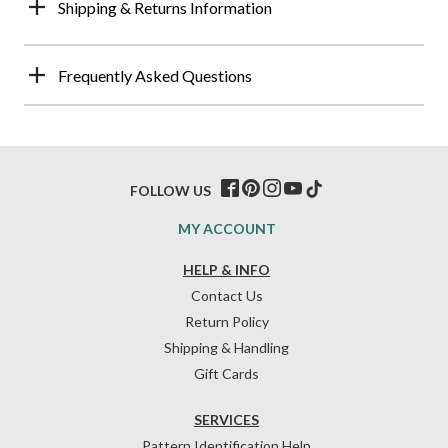
Shipping & Returns Information
Frequently Asked Questions
FOLLOW US
MY ACCOUNT
HELP & INFO
Contact Us
Return Policy
Shipping & Handling
Gift Cards
SERVICES
Pattern Identification Help