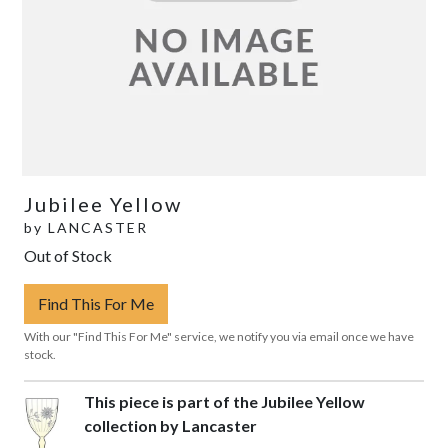
Jubilee Yellow
by
LANCASTER
Out of Stock
Find This For Me
With our "Find This For Me" service, we notify you via email once we have
stock.
This piece is part of the Jubilee Yellow
collection by Lancaster