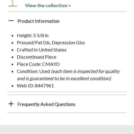
View the collection >
Product Information
Height: 5 5/8 in
Pressed/Pat Gls, Depression Glss
Crafted In United States
Discontinued Piece
Piece Code: CMAYO
Condition: Used
(each item is inspected for quality
and is guaranteed to be in excellent condition)
Web ID: 8447961
Frequently Asked Questions