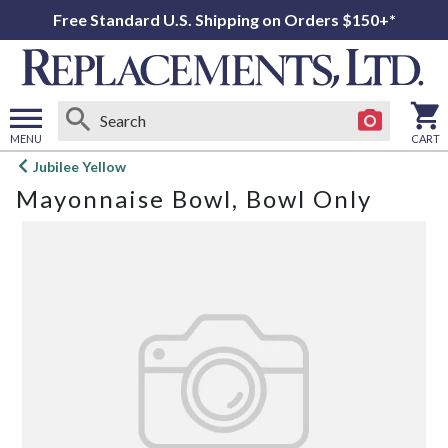
Free Standard U.S. Shipping on Orders $150+*
MENU
CART
Open
Jubilee Yellow
main
Mayonnaise Bowl, Bowl Only
menu