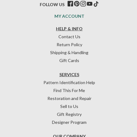
FOLLOW US
MY ACCOUNT
HELP & INFO
Contact Us
Return Policy
Shipping & Handling
Gift Cards
SERVICES
Pattern Identification Help
Find This For Me
Restoration and Repair
Sell to Us
Gift Registry
Designer Program
OUR COMPANY