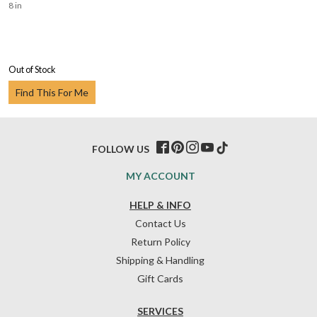
8 in
Out of Stock
Find This For Me
FOLLOW US
MY ACCOUNT
HELP & INFO
Contact Us
Return Policy
Shipping & Handling
Gift Cards
SERVICES