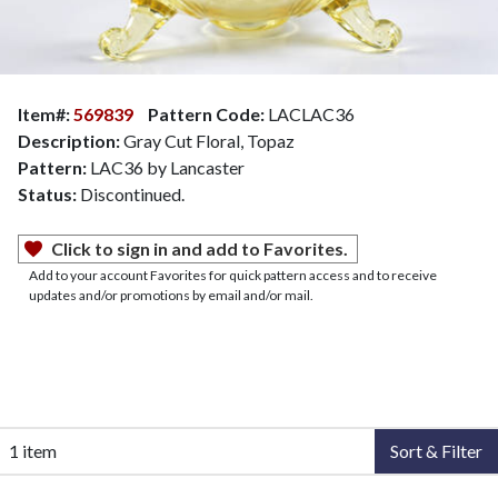
Item#:
569839
Pattern Code:
LACLAC36
Description:
Gray Cut Floral, Topaz
Pattern:
LAC36 by Lancaster
Status:
Discontinued.
Click to sign in and add to Favorites.
Add to your account Favorites for quick pattern access and to receive
updates and/or promotions by email and/or mail.
1 item
Sort & Filter