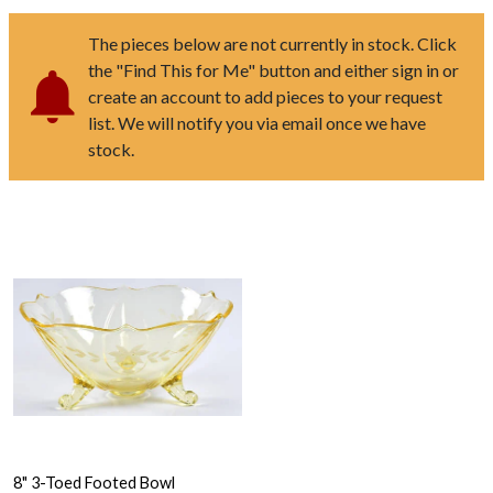
The pieces below are not currently in stock. Click
the "Find This for Me" button and either sign in or
create an account to add pieces to your request
list. We will notify you via email once we have
stock.
8" 3-Toed Footed Bowl