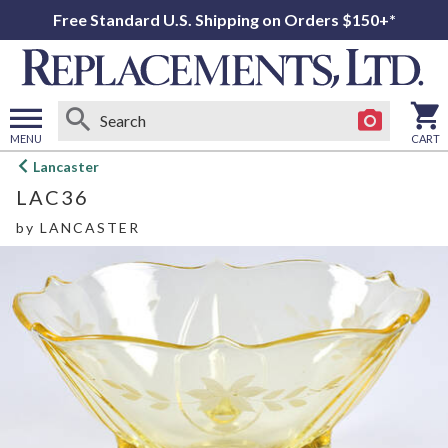
Free Standard U.S. Shipping on Orders $150+*
MENU
CART
Open
Lancaster
main
LAC36
menu
by
LANCASTER