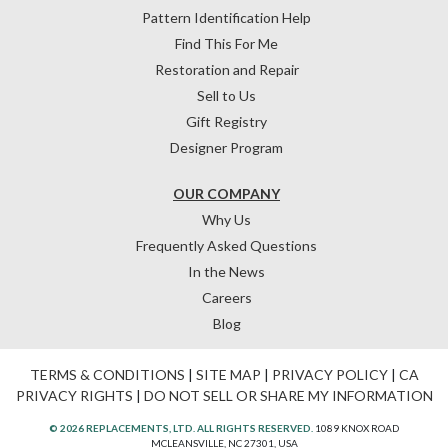
Pattern Identification Help
Find This For Me
Restoration and Repair
Sell to Us
Gift Registry
Designer Program
OUR COMPANY
Why Us
Frequently Asked Questions
In the News
Careers
Blog
TERMS & CONDITIONS
|
SITE MAP
|
PRIVACY POLICY
|
CA
PRIVACY RIGHTS
|
DO NOT SELL OR SHARE MY INFORMATION
© 2026 REPLACEMENTS, LTD. ALL RIGHTS RESERVED.
1089 KNOX ROAD
MCLEANSVILLE, NC 27301, USA