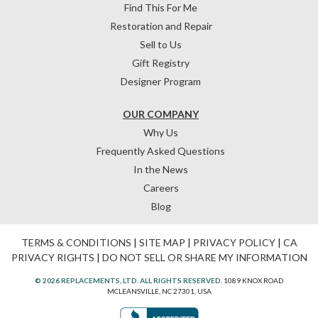
Find This For Me
Restoration and Repair
Sell to Us
Gift Registry
Designer Program
OUR COMPANY
Why Us
Frequently Asked Questions
In the News
Careers
Blog
TERMS & CONDITIONS
|
SITE MAP
|
PRIVACY POLICY
|
CA
PRIVACY RIGHTS
|
DO NOT SELL OR SHARE MY INFORMATION
© 2026 REPLACEMENTS, LTD. ALL RIGHTS RESERVED.
1089 KNOX ROAD
MCLEANSVILLE, NC 27301, USA