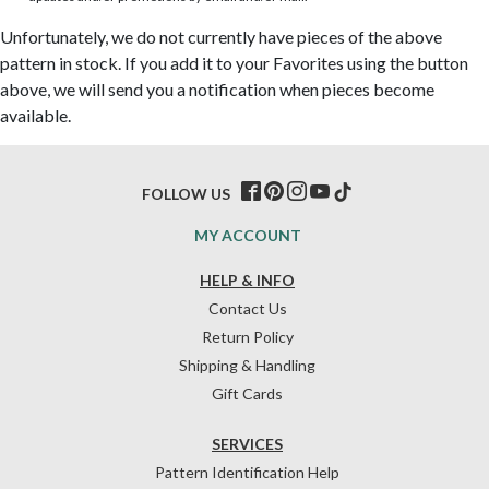
Unfortunately, we do not currently have pieces of the above
pattern in stock. If you add it to your Favorites using the button
above, we will send you a notification when pieces become
available.
FOLLOW US
MY ACCOUNT
HELP & INFO
Contact Us
Return Policy
Shipping & Handling
Gift Cards
SERVICES
Pattern Identification Help