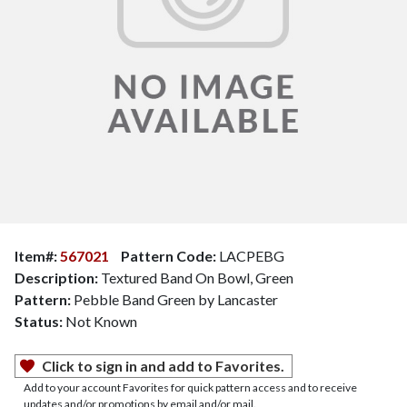
Item#:
567021
Pattern Code:
LACPEBG
Description:
Textured Band On Bowl, Green
Pattern:
Pebble Band Green by Lancaster
Status:
Not Known
Click to sign in and add to Favorites.
Add to your account Favorites for quick pattern access and to receive
updates and/or promotions by email and/or mail.