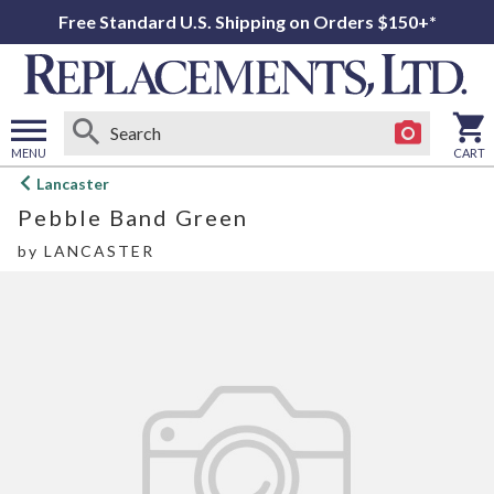
Free Standard U.S. Shipping on Orders $150+*
MENU
CART
Open
Lancaster
main
Pebble Band Green
menu
by
LANCASTER