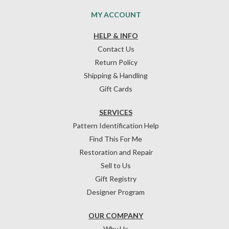
MY ACCOUNT
HELP & INFO
Contact Us
Return Policy
Shipping & Handling
Gift Cards
SERVICES
Pattern Identification Help
Find This For Me
Restoration and Repair
Sell to Us
Gift Registry
Designer Program
OUR COMPANY
Why Us