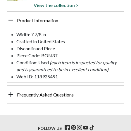
View the collection >
Product Information
Width: 7 7/8 in
Crafted In United States
Discontinued Piece
Piece Code: BON3T
Condition: Used
(each item is inspected for quality
and is guaranteed to be in excellent condition)
Web ID: 118925491
Frequently Asked Questions
FOLLOW US