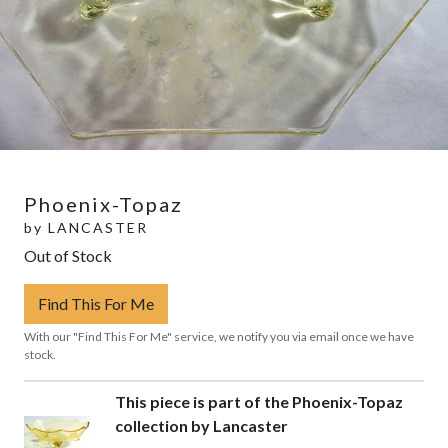
Phoenix-Topaz
by
LANCASTER
Out of Stock
Find This For Me
With our "Find This For Me" service, we notify you via email once we have
stock.
This piece is part of the Phoenix-Topaz
collection by Lancaster