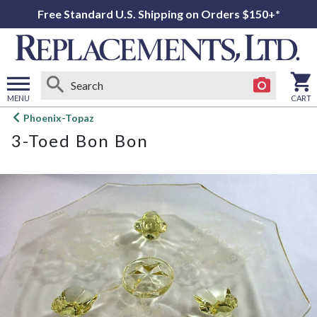
Free Standard U.S. Shipping on Orders $150+*
MENU
CART
Open
Phoenix-Topaz
main
3-Toed Bon Bon
menu