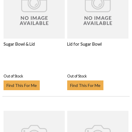
Sugar Bowl & Lid
Lid for Sugar Bowl
Out of Stock
Out of Stock
Find This For Me
Find This For Me