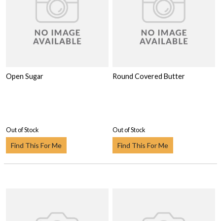
Open Sugar
Round Covered Butter
Out of Stock
Out of Stock
Find This For Me
Find This For Me