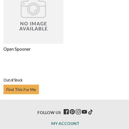
Open Spooner
Out of Stock
Find This For Me
FOLLOW US
MY ACCOUNT