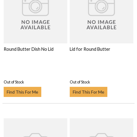
Round Butter Dish No Lid
Lid for Round Butter
Out of Stock
Out of Stock
Find This For Me
Find This For Me