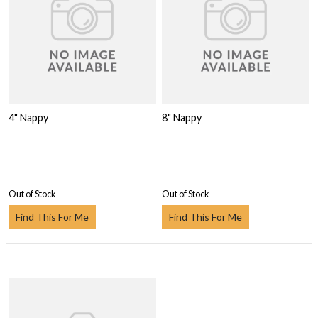
4" Nappy
8" Nappy
Out of Stock
Out of Stock
Find This For Me
Find This For Me