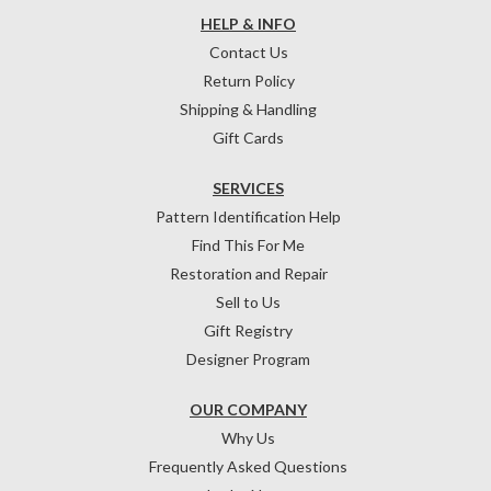
HELP & INFO
Contact Us
Return Policy
Shipping & Handling
Gift Cards
SERVICES
Pattern Identification Help
Find This For Me
Restoration and Repair
Sell to Us
Gift Registry
Designer Program
OUR COMPANY
Why Us
Frequently Asked Questions