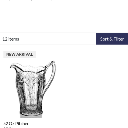
12 items
Sort & Filter
NEW ARRIVAL
52 Oz Pitcher