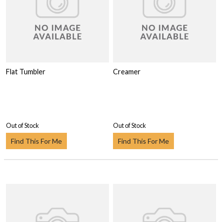
Flat Tumbler
Creamer
Out of Stock
Out of Stock
Find This For Me
Find This For Me