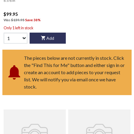
8 5/8 in
$99.95
Was
$159.95
Save 38%
Only 1 left in stock
Add
The pieces below are not currently in stock. Click
the "Find This for Me" button and either sign in or
create an account to add pieces to your request
list. We will notify you via email once we have
stock.