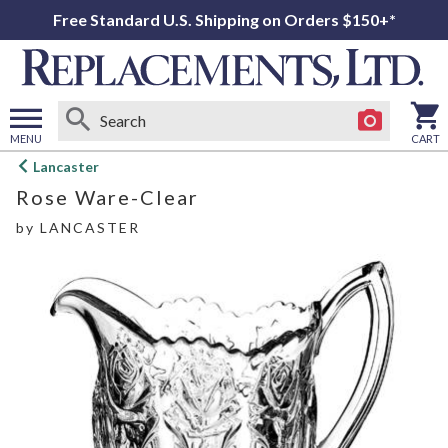
Free Standard U.S. Shipping on Orders $150+*
MENU
CART
Open
Lancaster
main
Rose Ware-Clear
menu
by
LANCASTER