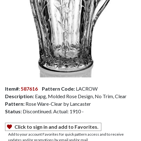
Item#:
587616
Pattern Code:
LACROW
Description:
Eapg, Molded Rose Design, No Trim, Clear
Pattern:
Rose Ware-Clear by Lancaster
Status:
Discontinued. Actual: 1910 -
Click to sign in and add to Favorites.
Add to your account Favorites for quick pattern access and to receive
updates and/or promotions by email and/or mail.