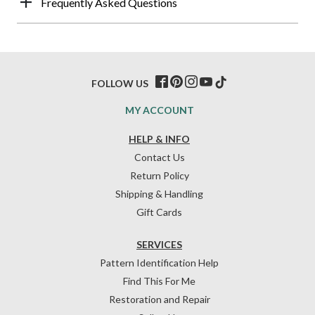
Frequently Asked Questions
FOLLOW US
MY ACCOUNT
HELP & INFO
Contact Us
Return Policy
Shipping & Handling
Gift Cards
SERVICES
Pattern Identification Help
Find This For Me
Restoration and Repair