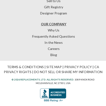
Sell to Us
Gift Registry
Designer Program
OUR COMPANY
Why Us
Frequently Asked Questions
In the News
Careers
Blog
TERMS & CONDITIONS
|
SITE MAP
|
PRIVACY POLICY
|
CA
PRIVACY RIGHTS
|
DO NOT SELL OR SHARE MY INFORMATION
© 2026 REPLACEMENTS, LTD. ALL RIGHTS RESERVED.
1089 KNOX ROAD
MCLEANSVILLE, NC 27301, USA