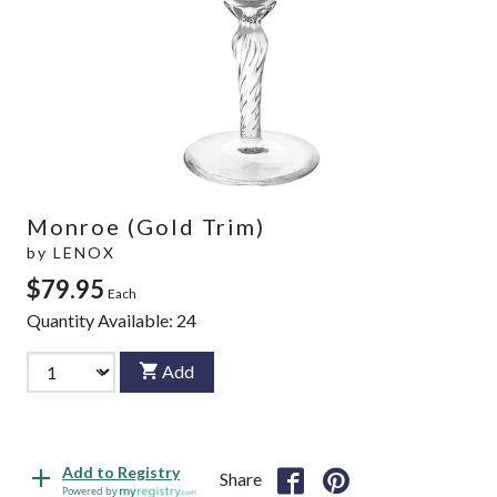
Monroe (Gold Trim)
by
LENOX
$79.95
Each
Quantity Available:
24
Add
Add to Registry
Share
Powered by