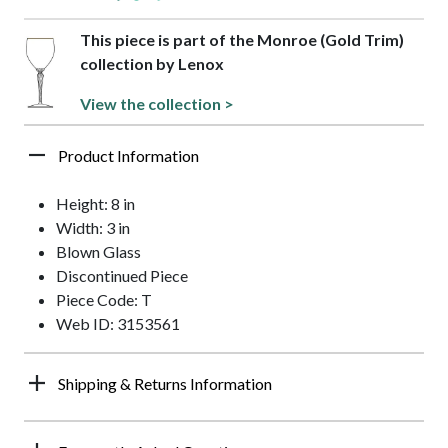
This piece is part of the Monroe (Gold Trim)
collection by Lenox
View the collection >
Product Information
Height: 8 in
Width: 3 in
Blown Glass
Discontinued Piece
Piece Code: T
Web ID: 3153561
Shipping & Returns Information