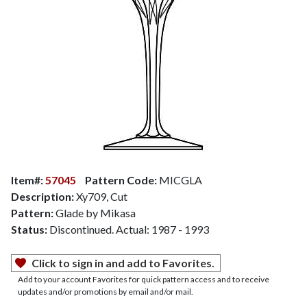
Item#:
57045
Pattern Code:
MICGLA
Description:
Xy709, Cut
Pattern:
Glade by Mikasa
Status:
Discontinued. Actual: 1987 - 1993
Click to sign in and add to Favorites.
Add to your account Favorites for quick pattern access and to receive
updates and/or promotions by email and/or mail.