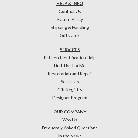
HELP & INFO
Contact Us
Return Policy
Shipping & Handling
Gift Cards
SERVICES
Pattern Identification Help
Find This For Me
Restoration and Repair
Sell to Us
Gift Registry
Designer Program
OUR COMPANY
Why Us
Frequently Asked Questions
In the News