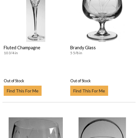
Fluted Champagne
Brandy Glass
10 3/4 in
5 5/8 in
Out of Stock
Out of Stock
Find This For Me
Find This For Me