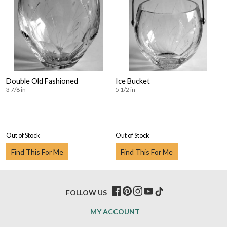
Double Old Fashioned
Ice Bucket
3 7/8 in
5 1/2 in
Out of Stock
Out of Stock
Find This For Me
Find This For Me
FOLLOW US
MY ACCOUNT