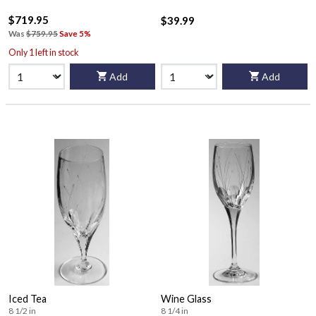
$719.95
$39.99
Was
$759.95
Save 5%
Only 1 left in stock
Add
Add
Iced Tea
Wine Glass
8 1/2 in
8 1/4 in