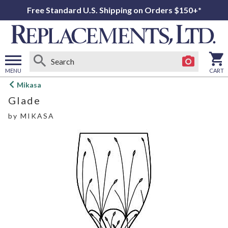
Free Standard U.S. Shipping on Orders $150+*
MENU
CART
Open
Mikasa
main
Glade
menu
by
MIKASA