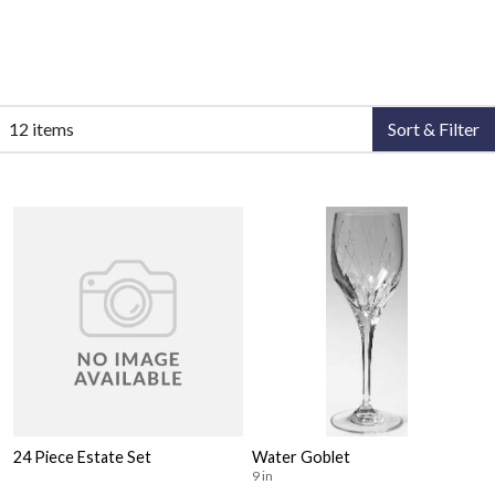
12 items
Sort & Filter
24 Piece Estate Set
Water Goblet
9 in