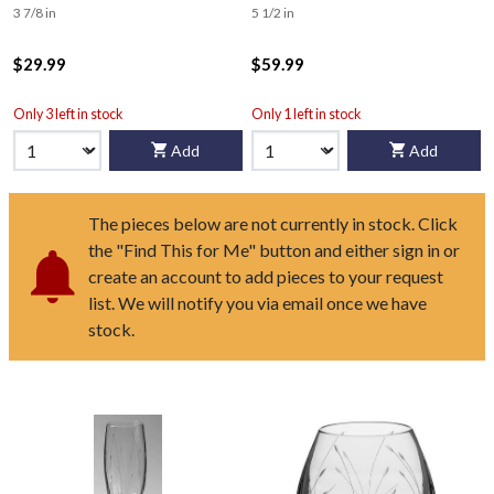
3 7/8 in
5 1/2 in
$29.99
$59.99
Only 3 left in stock
Only 1 left in stock
Add
Add
The pieces below are not currently in stock. Click
the "Find This for Me" button and either sign in or
create an account to add pieces to your request
list. We will notify you via email once we have
stock.