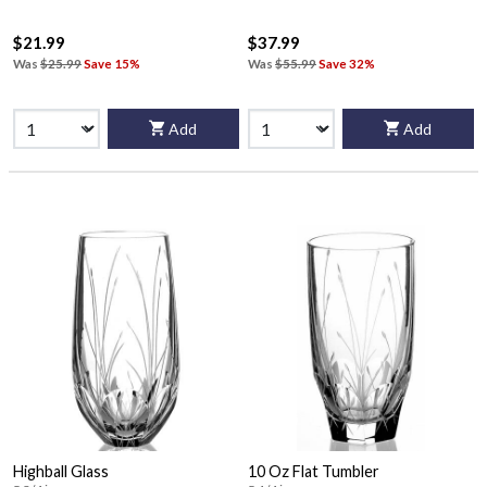
$21.99
$37.99
Was
$25.99
Save 15%
Was
$55.99
Save 32%
Add
Add
Highball Glass
10 Oz Flat Tumbler