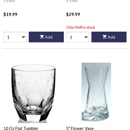
5 3/4 in
5 1/4 in
$19.99
$29.99
Only 4 left in stock
Add
Add
10 Oz Flat Tumbler
5" Flower Vase