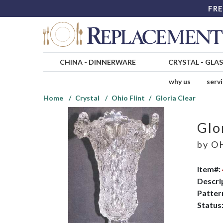
FRE
CHINA
-
DINNERWARE
CRYSTAL
-
GLA
why us
serv
Home
Crystal
Ohio Flint
Gloria Clear
Glo
by
OH
Item#:
Descri
Patter
Status