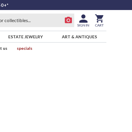
50+*
SIGN IN
CART
ESTATE JEWELRY
ART & ANTIQUES
t us
specials