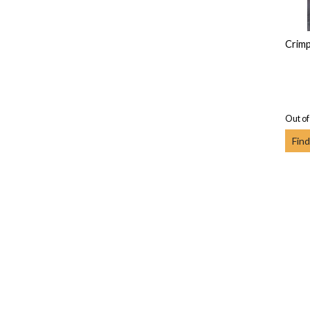
Crim
Out of
Find