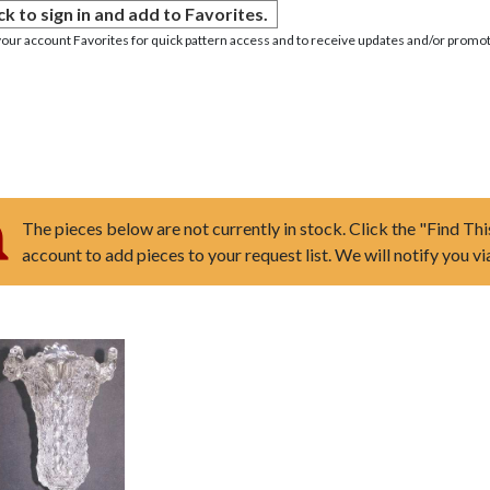
ck to sign in and add to Favorites.
your account Favorites for quick pattern access and to receive updates and/or promot
The pieces below are not currently in stock. Click the "Find Thi
account to add pieces to your request list. We will notify you v