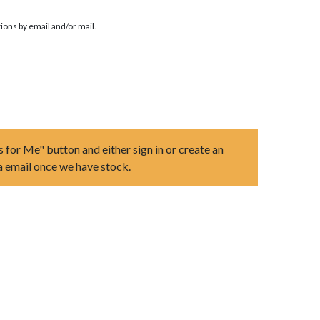
ions by email and/or mail.
s for Me" button and either sign in or create an
ia email once we have stock.