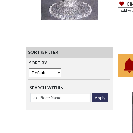
Cli
Add to 
SORT & FILTER
SORT BY
SEARCH WITHIN
Apply