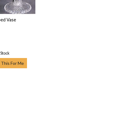
ped Vase
 Stock
 This For Me