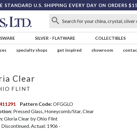
E STANDARD U.S. SHIPPING EVERY DAY ON ORDERS $1
SSWARE
SILVER
-
FLATWARE
COLLECTIBLES
ices
specialty shops
get inspired
showroom
contac
ria Clear
IO FLINT
411291
Pattern Code:
OFGGLO
ption:
Pressed Glass, Honeycomb/Star, Clear
n:
Gloria Clear by Ohio Flint
:
Discontinued. Actual: 1906 -