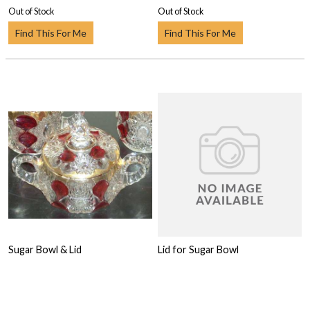
Out of Stock
Out of Stock
Find This For Me
Find This For Me
Sugar Bowl & Lid
Lid for Sugar Bowl