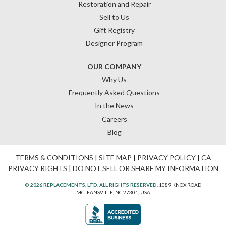
Restoration and Repair
Sell to Us
Gift Registry
Designer Program
OUR COMPANY
Why Us
Frequently Asked Questions
In the News
Careers
Blog
TERMS & CONDITIONS
|
SITE MAP
|
PRIVACY POLICY
|
CA
PRIVACY RIGHTS
|
DO NOT SELL OR SHARE MY INFORMATION
© 2026 REPLACEMENTS, LTD. ALL RIGHTS RESERVED.
1089 KNOX ROAD
MCLEANSVILLE, NC 27301, USA