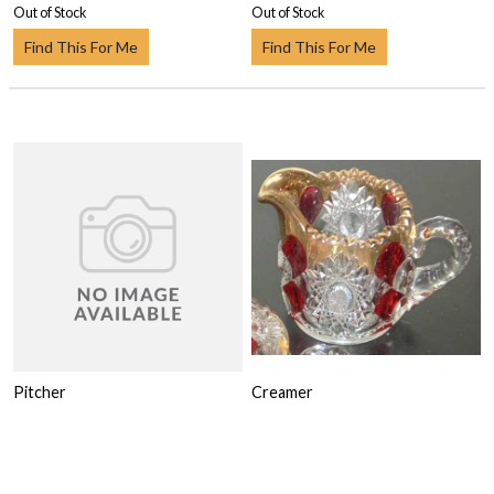
Out of Stock
Out of Stock
Find This For Me
Find This For Me
Pitcher
Creamer