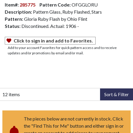
Item#:
285775
Pattern Code:
OFGGLORU
Description:
Pattern Glass, Ruby Flashed, Stars
Pattern:
Gloria Ruby Flash by Ohio Flint
Status:
Discontinued. Actual: 1906 -
Click to sign in and add to Favorites.
Add to your account Favorites for quick pattern access and to receive
updates and/or promotions by email and/or mail.
12 items
Sort & Filter
The pieces below are not currently in stock. Click
the "Find This for Me" button and either sign in or
create an account to add pieces to your request