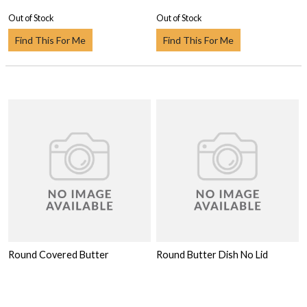
Out of Stock
Out of Stock
Find This For Me
Find This For Me
Round Covered Butter
Round Butter Dish No Lid