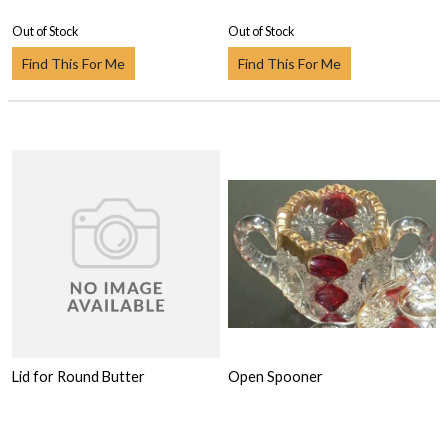
Out of Stock
Out of Stock
Find This For Me
Find This For Me
Lid for Round Butter
Open Spooner