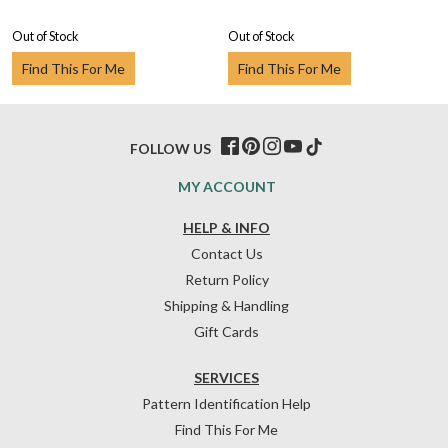
Out of Stock
Out of Stock
Find This For Me
Find This For Me
FOLLOW US
MY ACCOUNT
HELP & INFO
Contact Us
Return Policy
Shipping & Handling
Gift Cards
SERVICES
Pattern Identification Help
Find This For Me