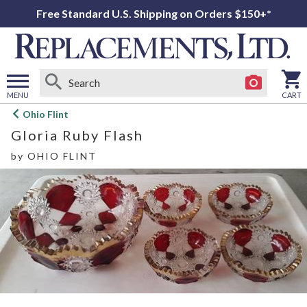
Free Standard U.S. Shipping on Orders $150+*
MENU
CART
Open
Ohio Flint
main
Gloria Ruby Flash
menu
by
OHIO FLINT