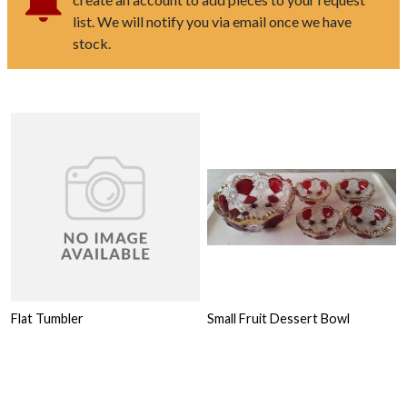
list. We will notify you via email once we have
stock.
Flat Tumbler
Small Fruit Dessert Bowl