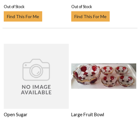
Out of Stock
Out of Stock
Find This For Me
Find This For Me
Open Sugar
Large Fruit Bowl