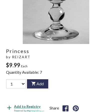
Princess
by
REIZART
$9.99
Each
Quantity Available:
7
Add
Add to Registry
Share
Powered by