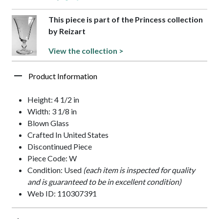
This piece is part of the Princess collection
by Reizart
View the collection >
Product Information
Height: 4 1/2 in
Width: 3 1/8 in
Blown Glass
Crafted In United States
Discontinued Piece
Piece Code: W
Condition: Used
(each item is inspected for quality
and is guaranteed to be in excellent condition)
Web ID: 110307391