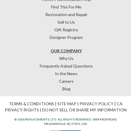
Find This For Me
Restoration and Repair
Sell to Us
Gift Registry
Designer Program
OUR COMPANY
Why Us
Frequently Asked Questions
In the News
Careers
Blog
TERMS & CONDITIONS
|
SITE MAP
|
PRIVACY POLICY
|
CA
PRIVACY RIGHTS
|
DO NOT SELL OR SHARE MY INFORMATION
© 2026 REPLACEMENTS, LTD. ALL RIGHTS RESERVED.
1089 KNOX ROAD
MCLEANSVILLE, NC 27301, USA