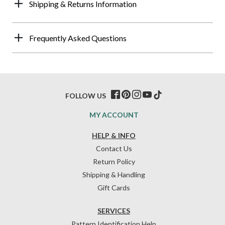
Shipping & Returns Information
Frequently Asked Questions
FOLLOW US
MY ACCOUNT
HELP & INFO
Contact Us
Return Policy
Shipping & Handling
Gift Cards
SERVICES
Pattern Identification Help