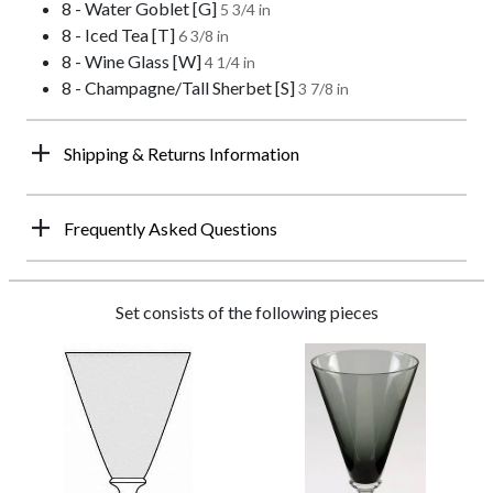
8 - Water Goblet [G]
5 3/4 in
8 - Iced Tea [T]
6 3/8 in
8 - Wine Glass [W]
4 1/4 in
8 - Champagne/Tall Sherbet [S]
3 7/8 in
Shipping & Returns Information
Frequently Asked Questions
Set consists of the following pieces