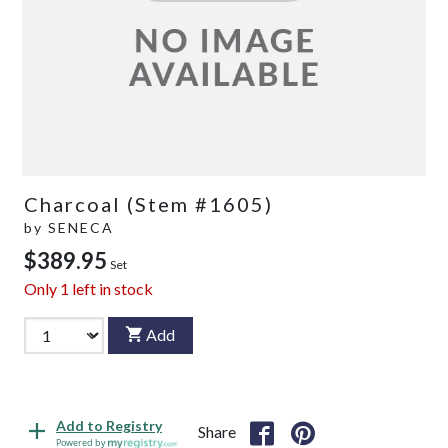
Charcoal (Stem #1605)
by
SENECA
$389.95
Set
Only
1
left in stock
Add
Add to Registry
Share
Powered by