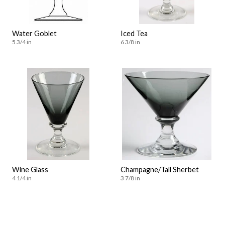
Water Goblet
Iced Tea
5 3/4 in
6 3/8 in
Wine Glass
Champagne/Tall Sherbet
4 1/4 in
3 7/8 in