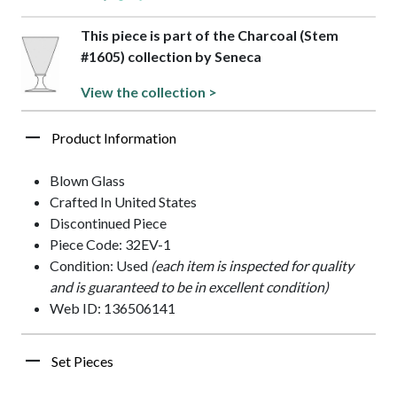
This piece is part of the Charcoal (Stem
#1605) collection by Seneca
View the collection >
Product Information
Blown Glass
Crafted In United States
Discontinued Piece
Piece Code: 32EV-1
Condition: Used
(each item is inspected for quality
and is guaranteed to be in excellent condition)
Web ID: 136506141
Set Pieces