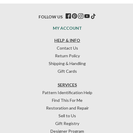
FOLLOW US
MY ACCOUNT
HELP & INFO
Contact Us
Return Policy
Shipping & Handling
Gift Cards
SERVICES
Pattern Identification Help
Find This For Me
Restoration and Repair
Sell to Us
Gift Registry
Designer Program