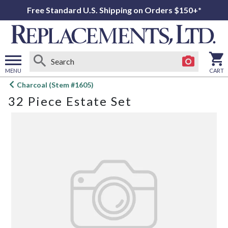
Free Standard U.S. Shipping on Orders $150+*
MENU
CART
Open
Charcoal (Stem #1605)
main
32 Piece Estate Set
menu