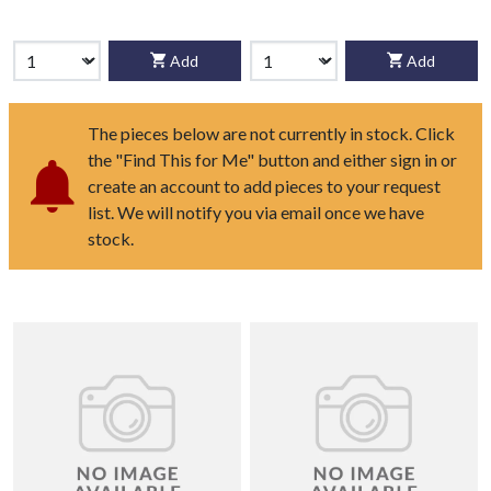
Add
Add
The pieces below are not currently in stock. Click
the "Find This for Me" button and either sign in or
create an account to add pieces to your request
list. We will notify you via email once we have
stock.