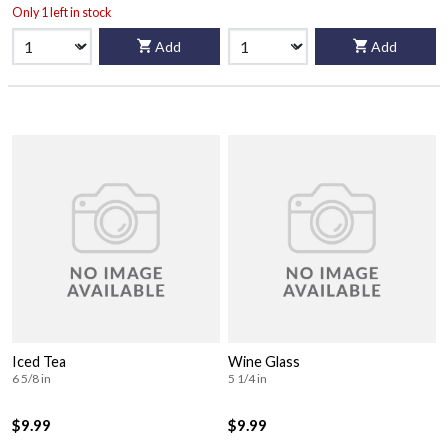
Only 1 left in stock
Add
Add
Iced Tea
Wine Glass
6 5/8 in
5 1/4 in
$9.99
$9.99