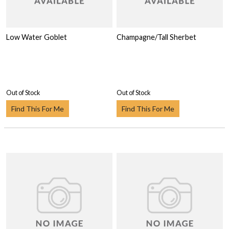
Low Water Goblet
Champagne/Tall Sherbet
Out of Stock
Out of Stock
Find This For Me
Find This For Me