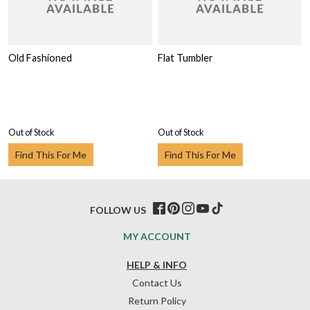
Old Fashioned
Flat Tumbler
Out of Stock
Out of Stock
Find This For Me
Find This For Me
FOLLOW US
MY ACCOUNT
HELP & INFO
Contact Us
Return Policy