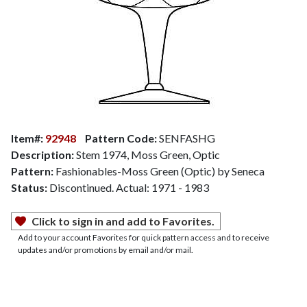
Item#:
92948
Pattern Code:
SENFASHG
Description:
Stem 1974, Moss Green, Optic
Pattern:
Fashionables-Moss Green (Optic) by Seneca
Status:
Discontinued. Actual: 1971 - 1983
Click to sign in and add to Favorites.
Add to your account Favorites for quick pattern access and to receive
updates and/or promotions by email and/or mail.