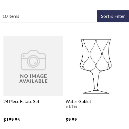
10 items
Sort & Filter
24 Piece Estate Set
Water Goblet
6 1/8 in
$199.95
$9.99