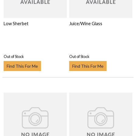
Low Sherbet
Juice/Wine Glass
Out of Stock
Out of Stock
Find This For Me
Find This For Me