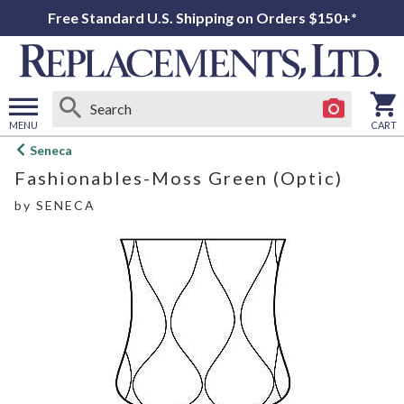
Free Standard U.S. Shipping on Orders $150+*
MENU
CART
Open
Seneca
main
Fashionables-Moss Green (Optic)
menu
by
SENECA