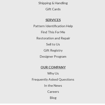
Shipping & Handling
Gift Cards
SERVICES
Pattern Identification Help
Find This For Me
Restoration and Repair
Sell to Us
Gift Registry
Designer Program
OUR COMPANY
Why Us
Frequently Asked Questions
In the News
Careers
Blog