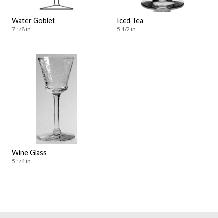
Water Goblet
Iced Tea
7 1/8 in
5 1/2 in
Wine Glass
5 1/4 in