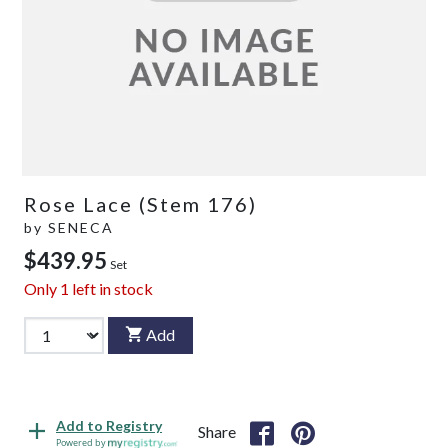
Rose Lace (Stem 176)
by
SENECA
$439.95
Set
Only
1
left in stock
Add
Add to Registry
Share
Powered by