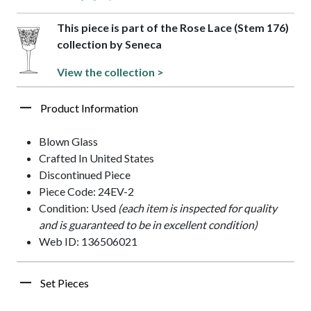
This piece is part of the Rose Lace (Stem 176)
collection by Seneca
View the collection >
Product Information
Blown Glass
Crafted In United States
Discontinued Piece
Piece Code: 24EV-2
Condition: Used
(each item is inspected for quality
and is guaranteed to be in excellent condition)
Web ID: 136506021
Set Pieces