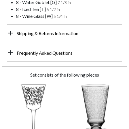
8 - Water Goblet [G]
7 1/8 in
8 - Iced Tea [T]
5 1/2 in
8 - Wine Glass [W]
5 1/4 in
Shipping & Returns Information
Frequently Asked Questions
Set consists of the following pieces