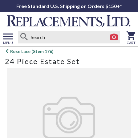
Free Standard U.S. Shipping on Orders $150+*
MENU
CART
Open
Rose Lace (Stem 176)
main
24 Piece Estate Set
menu