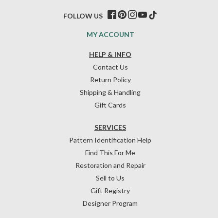
FOLLOW US
MY ACCOUNT
HELP & INFO
Contact Us
Return Policy
Shipping & Handling
Gift Cards
SERVICES
Pattern Identification Help
Find This For Me
Restoration and Repair
Sell to Us
Gift Registry
Designer Program