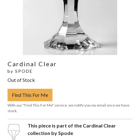
Cardinal Clear
by
SPODE
Out of Stock
Find This For Me
With our "Find This For Me" service, we notify you via email once we have
stock.
This piece is part of the Cardinal Clear
collection by Spode