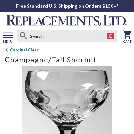
Free Standard U.S. Shipping on Orders $150+*
MENU
CART
Open
Cardinal Clear
main
Champagne/Tall Sherbet
menu