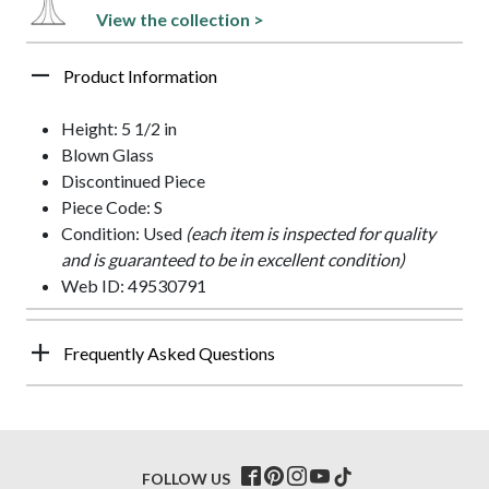
View the collection >
Product Information
Height: 5 1/2 in
Blown Glass
Discontinued Piece
Piece Code: S
Condition: Used
(each item is inspected for quality
and is guaranteed to be in excellent condition)
Web ID: 49530791
Frequently Asked Questions
FOLLOW US