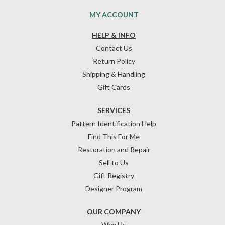
MY ACCOUNT
HELP & INFO
Contact Us
Return Policy
Shipping & Handling
Gift Cards
SERVICES
Pattern Identification Help
Find This For Me
Restoration and Repair
Sell to Us
Gift Registry
Designer Program
OUR COMPANY
Why Us