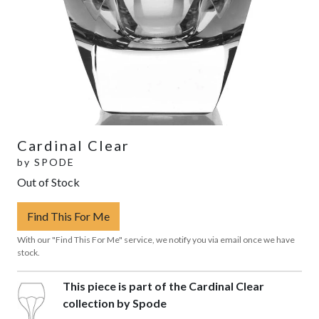
Cardinal Clear
by
SPODE
Out of Stock
Find This For Me
With our "Find This For Me" service, we notify you via email once we have
stock.
This piece is part of the Cardinal Clear
collection by Spode