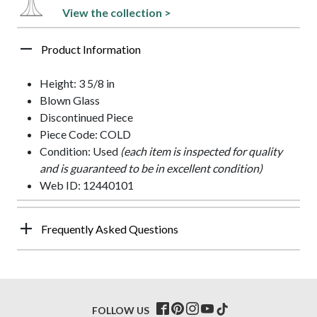
View the collection >
Product Information
Height: 3 5/8 in
Blown Glass
Discontinued Piece
Piece Code: COLD
Condition: Used
(each item is inspected for quality
and is guaranteed to be in excellent condition)
Web ID: 12440101
Frequently Asked Questions
FOLLOW US