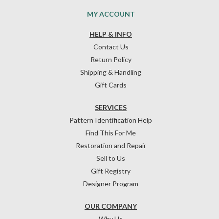
MY ACCOUNT
HELP & INFO
Contact Us
Return Policy
Shipping & Handling
Gift Cards
SERVICES
Pattern Identification Help
Find This For Me
Restoration and Repair
Sell to Us
Gift Registry
Designer Program
OUR COMPANY
Why Us