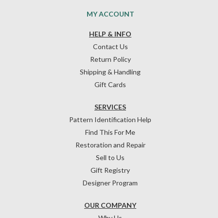
MY ACCOUNT
HELP & INFO
Contact Us
Return Policy
Shipping & Handling
Gift Cards
SERVICES
Pattern Identification Help
Find This For Me
Restoration and Repair
Sell to Us
Gift Registry
Designer Program
OUR COMPANY
Why Us