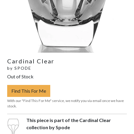
Cardinal Clear
by
SPODE
Out of Stock
Find This For Me
With our "Find This For Me" service, we notify you via email once we have
stock.
This piece is part of the Cardinal Clear
collection by Spode