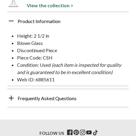
View the collection >
Product Information
Height: 2 1/2 in
Blown Glass
Discontinued Piece
Piece Code: CSH
Condition: Used
(each item is inspected for quality
and is guaranteed to be in excellent condition)
Web ID: 6885611
Frequently Asked Questions
FOLLOW US