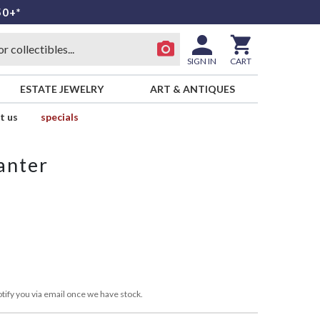
50+*
SIGN IN
CART
ESTATE JEWELRY
ART & ANTIQUES
t us
specials
anter
tify you via email once we have stock.