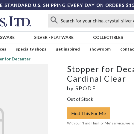
E STANDARD U.S. SHIPPING EVERY DAY ON ORDERS $1
SSWARE
SILVER
-
FLATWARE
COLLECTIBLES
ices
specialty shops
get inspired
showroom
contac
er for Decanter
Stopper for Dec
Cardinal Clear
by
SPODE
Out of Stock
Find This For Me
With our "Find This For Me" service, we no