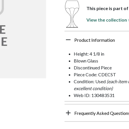
This piece is part o
View the collection 
Product Information
Height: 4 1/8 in
Blown Glass
Discontinued Piece
Piece Code: CDECST
Condition: Used
(each item 
excellent condition)
Web ID: 130483531
Frequently Asked Question