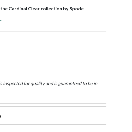
f the Cardinal Clear collection by Spode
>
is inspected for quality and is guaranteed to be in
s