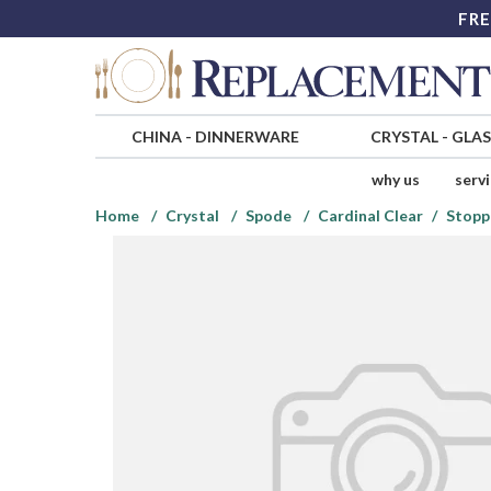
FRE
CHINA
-
DINNERWARE
CRYSTAL
-
GLA
why us
serv
Home
Crystal
Spode
Cardinal Clear
Stopp