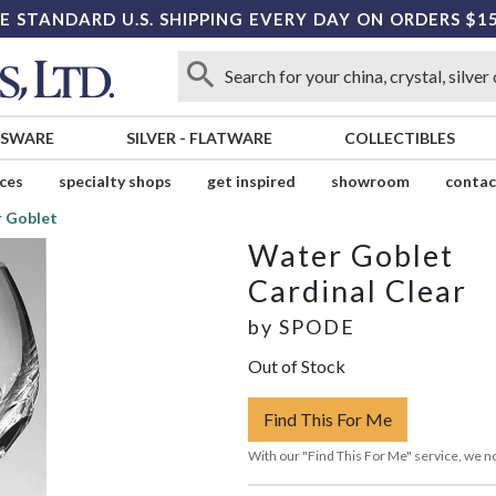
E STANDARD U.S. SHIPPING EVERY DAY ON ORDERS $1
SSWARE
SILVER
-
FLATWARE
COLLECTIBLES
ices
specialty shops
get inspired
showroom
contac
 Goblet
Water Goblet
Cardinal Clear
by
SPODE
Out of Stock
Find This For Me
With our "Find This For Me" service, we no