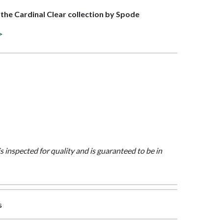
f the Cardinal Clear collection by Spode
>
is inspected for quality and is guaranteed to be in
s