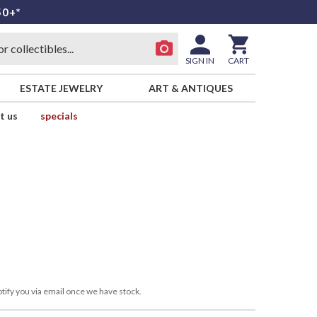
50+*
SIGN IN
CART
ESTATE JEWELRY
ART & ANTIQUES
t us
specials
tify you via email once we have stock.