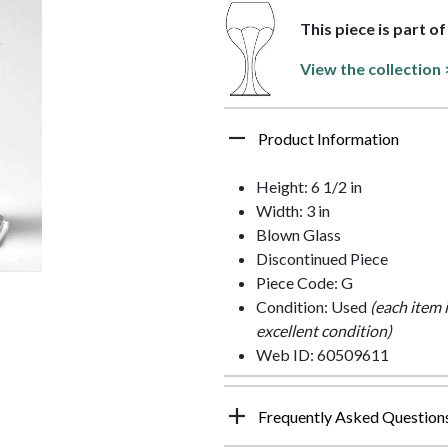
This piece is part o
View the collection 
Product Information
Height: 6 1/2 in
Width: 3 in
Blown Glass
Discontinued Piece
Piece Code: G
Condition: Used
(each item 
excellent condition)
Web ID: 60509611
Frequently Asked Question