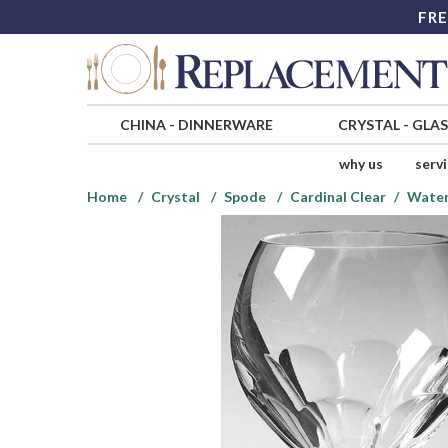
FRE
CHINA
-
DINNERWARE
CRYSTAL
-
GLA
why us
serv
Home
Crystal
Spode
Cardinal Clear
Water