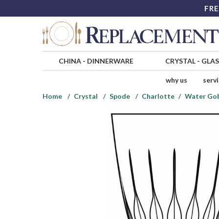
FRE
CHINA
-
DINNERWARE
CRYSTAL
-
GLA
why us
serv
Home
Crystal
Spode
Charlotte
Water Gob