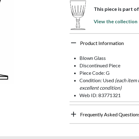
This piece is part o
View the collection
Product Information
Blown Glass
Discontinued Piece
Piece Code: G
Condition: Used
(each item 
excellent condition)
Web ID: 83771321
Frequently Asked Question