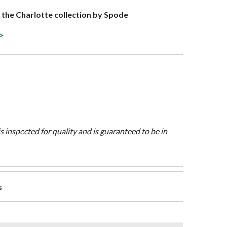
f the Charlotte collection by Spode
 >
is inspected for quality and is guaranteed to be in
s