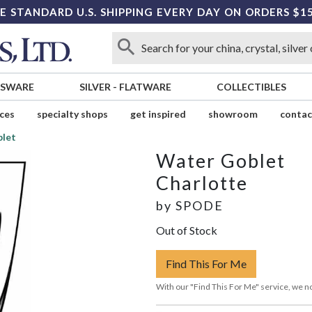
E STANDARD U.S. SHIPPING EVERY DAY ON ORDERS $1
SSWARE
SILVER
-
FLATWARE
COLLECTIBLES
ices
specialty shops
get inspired
showroom
contac
let
Water Goblet
Charlotte
by
SPODE
Out of Stock
Find This For Me
With our "Find This For Me" service, we no