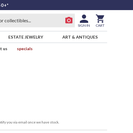
50+*
SIGN IN
CART
ESTATE JEWELRY
ART & ANTIQUES
t us
specials
tify you via email once we have stock.