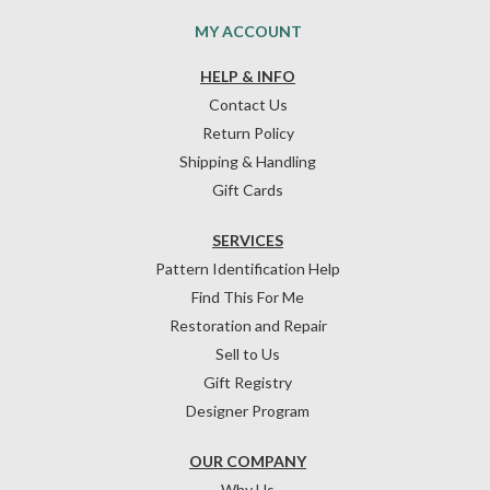
MY ACCOUNT
HELP & INFO
Contact Us
Return Policy
Shipping & Handling
Gift Cards
SERVICES
Pattern Identification Help
Find This For Me
Restoration and Repair
Sell to Us
Gift Registry
Designer Program
OUR COMPANY
Why Us