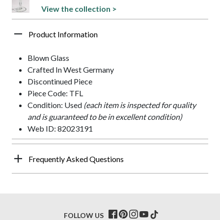
View the collection >
Product Information
Blown Glass
Crafted In West Germany
Discontinued Piece
Piece Code: TFL
Condition: Used
(each item is inspected for quality
and is guaranteed to be in excellent condition)
Web ID: 82023191
Frequently Asked Questions
FOLLOW US