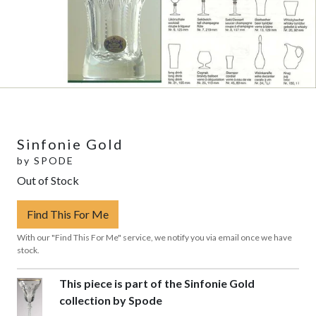
Sinfonie Gold
by
SPODE
Out of Stock
Find This For Me
With our "Find This For Me" service, we notify you via email once we have
stock.
This piece is part of the Sinfonie Gold
collection by Spode