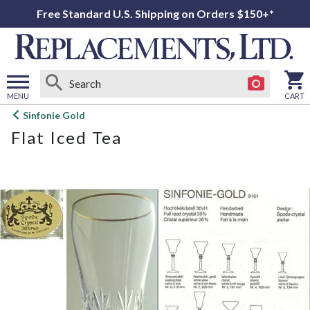
Free Standard U.S. Shipping on Orders $150+*
MENU
CART
Open
Sinfonie Gold
main
Flat Iced Tea
menu