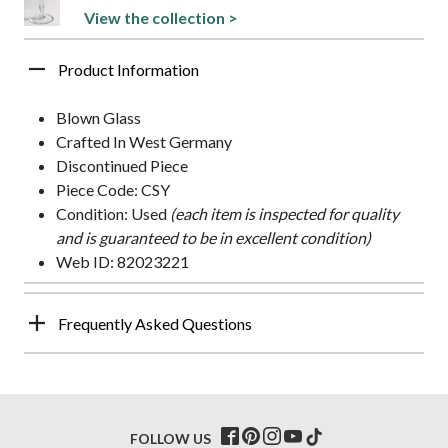
View the collection >
Product Information
Blown Glass
Crafted In West Germany
Discontinued Piece
Piece Code: CSY
Condition: Used
(each item is inspected for quality
and is guaranteed to be in excellent condition)
Web ID: 82023221
Frequently Asked Questions
FOLLOW US