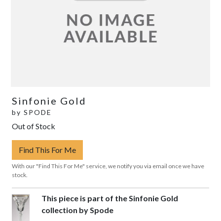
Sinfonie Gold
by
SPODE
Out of Stock
Find This For Me
With our "Find This For Me" service, we notify you via email once we have
stock.
This piece is part of the Sinfonie Gold
collection by Spode