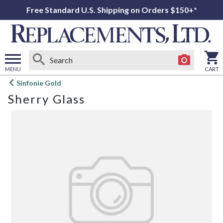
Free Standard U.S. Shipping on Orders $150+*
MENU
CART
Open
Sinfonie Gold
main
Sherry Glass
menu