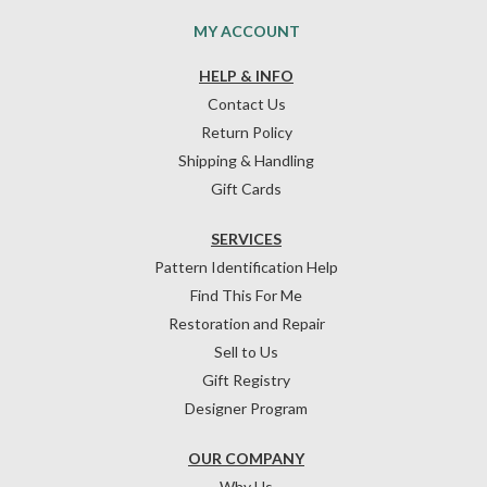
MY ACCOUNT
HELP & INFO
Contact Us
Return Policy
Shipping & Handling
Gift Cards
SERVICES
Pattern Identification Help
Find This For Me
Restoration and Repair
Sell to Us
Gift Registry
Designer Program
OUR COMPANY
Why Us