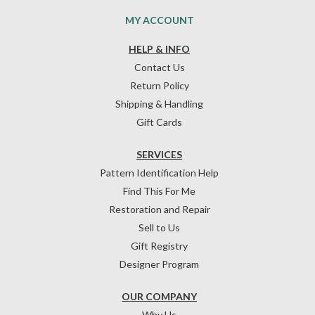
MY ACCOUNT
HELP & INFO
Contact Us
Return Policy
Shipping & Handling
Gift Cards
SERVICES
Pattern Identification Help
Find This For Me
Restoration and Repair
Sell to Us
Gift Registry
Designer Program
OUR COMPANY
Why Us