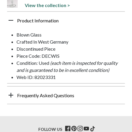
View the collection >
Product Information
Blown Glass
Crafted In West Germany
Discontinued Piece
Piece Code: DECWIS
Condition: Used
(each item is inspected for quality
and is guaranteed to be in excellent condition)
Web ID: 82023331
Frequently Asked Questions
FOLLOW US