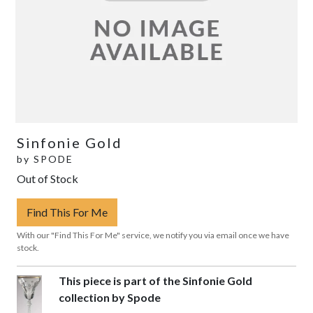
Sinfonie Gold
by
SPODE
Out of Stock
Find This For Me
With our "Find This For Me" service, we notify you via email once we have
stock.
This piece is part of the Sinfonie Gold
collection by Spode