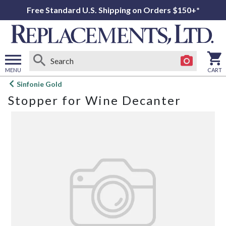
Free Standard U.S. Shipping on Orders $150+*
MENU
CART
Open
Sinfonie Gold
main
Stopper for Wine Decanter
menu