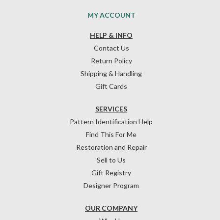
MY ACCOUNT
HELP & INFO
Contact Us
Return Policy
Shipping & Handling
Gift Cards
SERVICES
Pattern Identification Help
Find This For Me
Restoration and Repair
Sell to Us
Gift Registry
Designer Program
OUR COMPANY