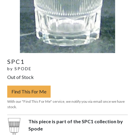
SPC1
by
SPODE
Out of Stock
Find This For Me
With our "Find This For Me" service, we notify you via email once we have
stock.
This piece is part of the SPC1 collection by
Spode