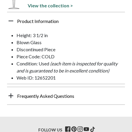
View the collection >
Product Information
Height: 3 1/2 in
Blown Glass
Discontinued Piece
Piece Code: COLD
Condition: Used
(each item is inspected for quality
and is guaranteed to be in excellent condition)
Web ID: 12652201
Frequently Asked Questions
FOLLOW US