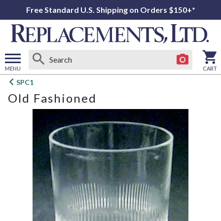
Free Standard U.S. Shipping on Orders $150+*
MENU
CART
Open
SPC1
main
Old Fashioned
menu