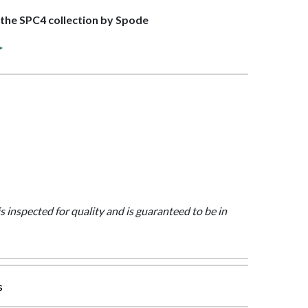
f the SPC4 collection by Spode
>
is inspected for quality and is guaranteed to be in
s