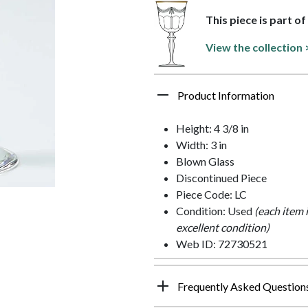
This piece is part o
View the collection 
Product Information
Height: 4 3/8 in
Width: 3 in
Blown Glass
Discontinued Piece
Piece Code: LC
Condition: Used
(each item 
excellent condition)
Web ID: 72730521
Frequently Asked Question