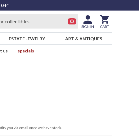
50+*
SIGN IN
CART
ESTATE JEWELRY
ART & ANTIQUES
t us
specials
tify you via email once we have stock.