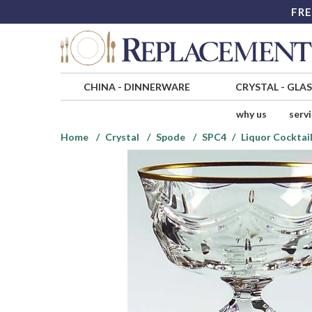
FRE
CHINA
-
DINNERWARE
CRYSTAL
-
GLA
why us
serv
Home
Crystal
Spode
SPC4
Liquor Cocktai