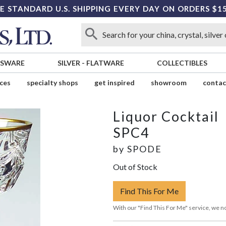
E STANDARD U.S. SHIPPING EVERY DAY ON ORDERS $1
SSWARE
SILVER
-
FLATWARE
COLLECTIBLES
ices
specialty shops
get inspired
showroom
contac
l
Liquor Cocktail
SPC4
by
SPODE
Out of Stock
Find This For Me
With our "Find This For Me" service, we no