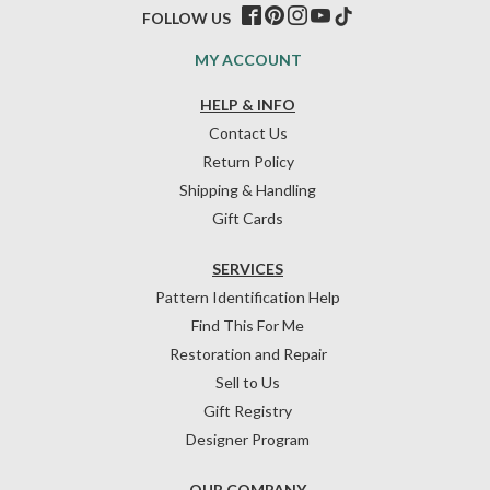
FOLLOW US
MY ACCOUNT
HELP & INFO
Contact Us
Return Policy
Shipping & Handling
Gift Cards
SERVICES
Pattern Identification Help
Find This For Me
Restoration and Repair
Sell to Us
Gift Registry
Designer Program
OUR COMPANY