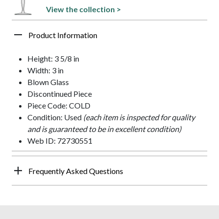
View the collection >
Product Information
Height: 3 5/8 in
Width: 3 in
Blown Glass
Discontinued Piece
Piece Code: COLD
Condition: Used
(each item is inspected for quality
and is guaranteed to be in excellent condition)
Web ID: 72730551
Frequently Asked Questions