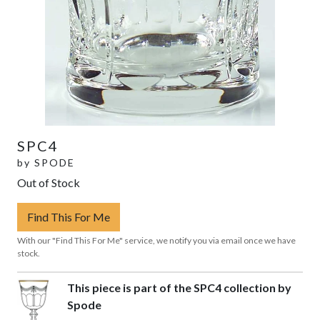
SPC4
by
SPODE
Out of Stock
Find This For Me
With our "Find This For Me" service, we notify you via email once we have
stock.
This piece is part of the SPC4 collection by
Spode