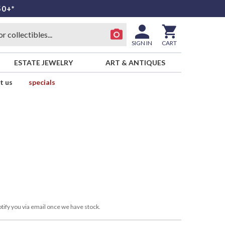
50+*
SIGN IN
CART
ESTATE JEWELRY
ART & ANTIQUES
t us
specials
tify you via email once we have stock.