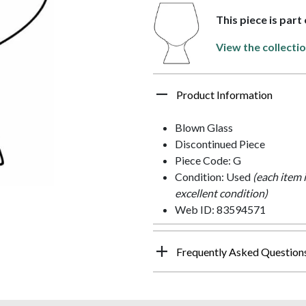
This piece is par
View the collecti
Product Information
Blown Glass
Discontinued Piece
Piece Code: G
Condition: Used
(each item 
excellent condition)
Web ID: 83594571
Frequently Asked Question