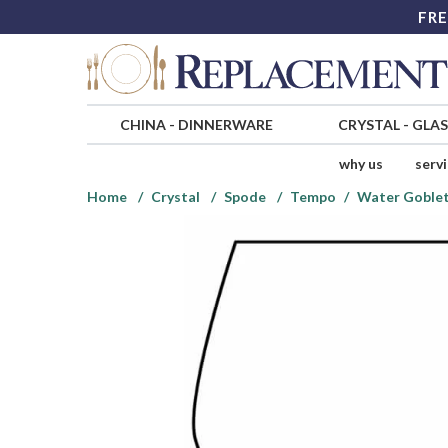
FRE
CHINA
-
DINNERWARE
CRYSTAL
-
GLA
why us
serv
Home
Crystal
Spode
Tempo
Water Goble