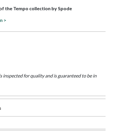
t of the Tempo collection by Spode
on >
is inspected for quality and is guaranteed to be in
s