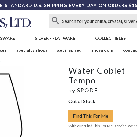
E STANDARD U.S. SHIPPING EVERY DAY ON ORDERS $1
SSWARE
SILVER
-
FLATWARE
COLLECTIBLES
ices
specialty shops
get inspired
showroom
contac
t
Water Goblet
Tempo
by
SPODE
Out of Stock
Find This For Me
With our "Find This For Me" service, we no