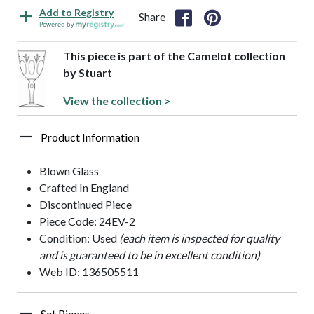
Add to Registry
Share
Powered by
This piece is part of the Camelot collection
by Stuart
View the collection >
Product Information
Blown Glass
Crafted In England
Discontinued Piece
Piece Code: 24EV-2
Condition: Used
(each item is inspected for quality
and is guaranteed to be in excellent condition)
Web ID: 136505511
Set Pieces