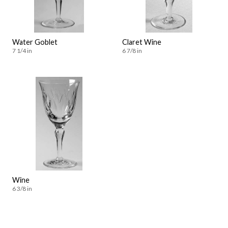
Water Goblet
Claret Wine
7 1/4 in
6 7/8 in
Wine
6 3/8 in