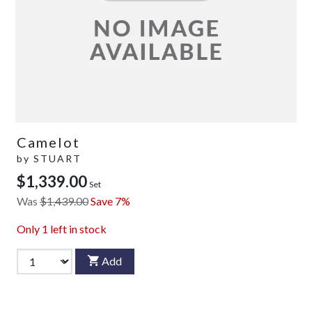
Camelot
by
STUART
$1,339.00
Set
Was
$1,439.00
Save 7%
Only
1
left in stock
Add