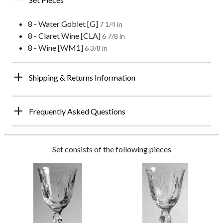
8 - Water Goblet [G]
7 1/4 in
8 - Claret Wine [CLA]
6 7/8 in
8 - Wine [WM1]
6 3/8 in
Shipping & Returns Information
Frequently Asked Questions
Set consists of the following pieces