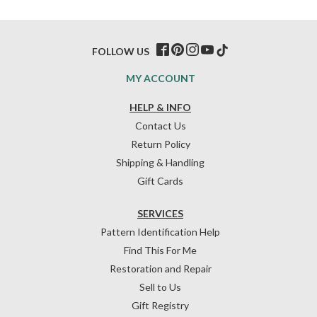
FOLLOW US
MY ACCOUNT
HELP & INFO
Contact Us
Return Policy
Shipping & Handling
Gift Cards
SERVICES
Pattern Identification Help
Find This For Me
Restoration and Repair
Sell to Us
Gift Registry