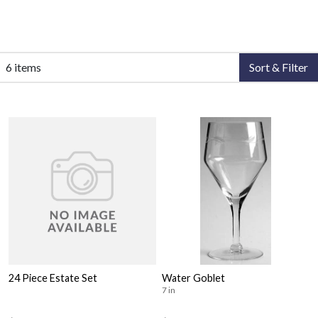
6 items
Sort & Filter
24 Piece Estate Set
Water Goblet
7 in