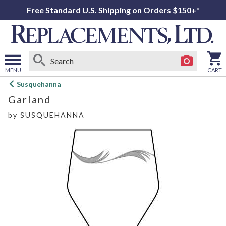
Free Standard U.S. Shipping on Orders $150+*
MENU
CART
Open
Susquehanna
main
Garland
menu
by
SUSQUEHANNA