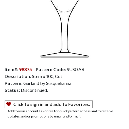
Item#:
98875
Pattern Code:
SUSGAR
Description:
Stem #400, Cut
Pattern:
Garland by Susquehanna
Status:
Discontinued.
Click to sign in and add to Favorites.
Add to your account Favorites for quick pattern access and to receive
updates and/or promotions by email and/or mail.