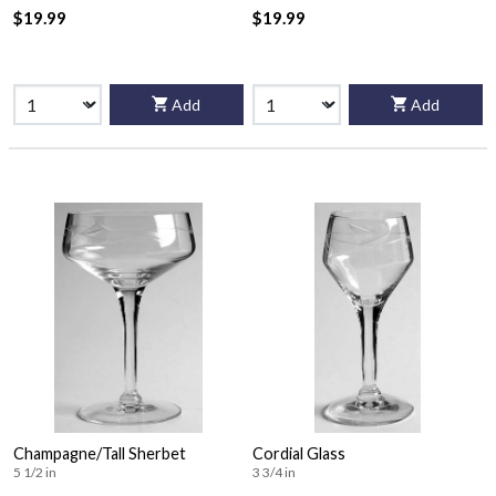
$19.99
$19.99
Add
Add
Champagne/Tall Sherbet
Cordial Glass
5 1/2 in
3 3/4 in