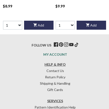
$8.99
$9.99
Add
Add
FOLLOW US
MY ACCOUNT
HELP & INFO
Contact Us
Return Policy
Shipping & Handling
Gift Cards
SERVICES
Pattern Identification Help