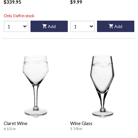
$339.95
$9.99
Only 1 left in stock
Add
Add
Claret Wine
Wine Glass
6 1/2 in
5 7/8 in