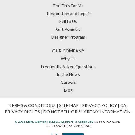
Find This For Me
Restoration and Repair
Sell to Us
Gift Registry
Designer Program
OUR COMPANY
Why Us
Frequently Asked Questions
In the News
Careers
Blog
TERMS & CONDITIONS
|
SITE MAP
|
PRIVACY POLICY
|
CA
PRIVACY RIGHTS
|
DO NOT SELL OR SHARE MY INFORMATION
© 2026 REPLACEMENTS, LTD. ALL RIGHTS RESERVED.
1089 KNOX ROAD
MCLEANSVILLE, NC 27301, USA