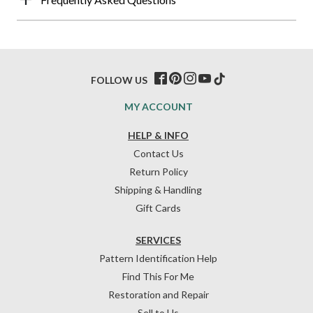
FOLLOW US
MY ACCOUNT
HELP & INFO
Contact Us
Return Policy
Shipping & Handling
Gift Cards
SERVICES
Pattern Identification Help
Find This For Me
Restoration and Repair
Sell to Us