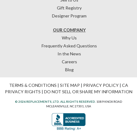
Gift Registry
Designer Program
OUR COMPANY
Why Us
Frequently Asked Questions
In the News
Careers
Blog
TERMS & CONDITIONS
|
SITE MAP
|
PRIVACY POLICY
|
CA
PRIVACY RIGHTS
|
DO NOT SELL OR SHARE MY INFORMATION
© 2026 REPLACEMENTS, LTD. ALL RIGHTS RESERVED.
1089 KNOX ROAD
MCLEANSVILLE, NC 27301, USA