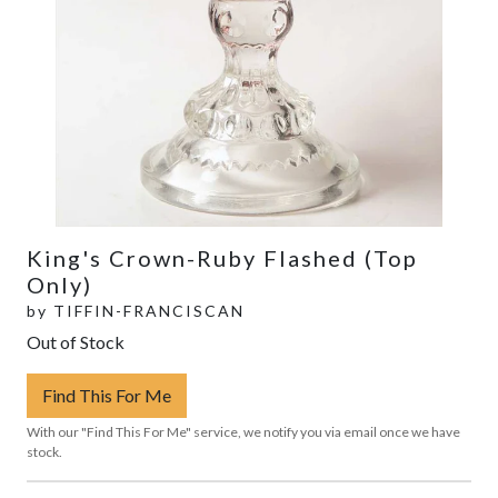
King's Crown-Ruby Flashed (Top
Only)
by
TIFFIN-FRANCISCAN
Out of Stock
Find This For Me
With our "Find This For Me" service, we notify you via email once we have
stock.