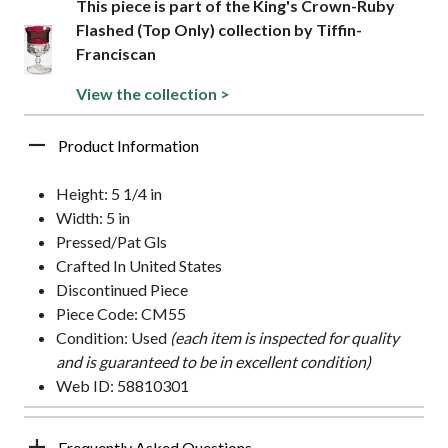
This piece is part of the King's Crown-Ruby
Flashed (Top Only) collection by Tiffin-
Franciscan
View the collection >
Product Information
Height: 5 1/4 in
Width: 5 in
Pressed/Pat Gls
Crafted In United States
Discontinued Piece
Piece Code: CM55
Condition: Used
(each item is inspected for quality
and is guaranteed to be in excellent condition)
Web ID: 58810301
Frequently Asked Questions