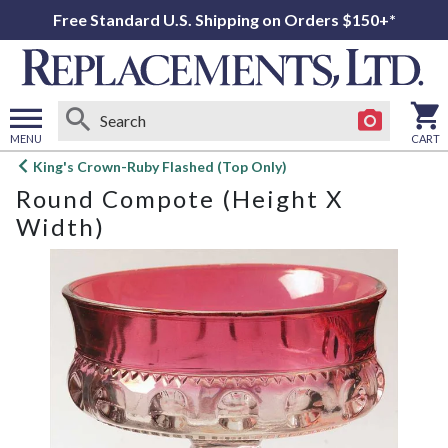
Free Standard U.S. Shipping on Orders $150+*
MENU
CART
Open
King's Crown-Ruby Flashed (Top Only)
main
Round Compote (Height X
menu
Width)