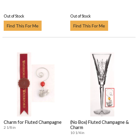
Out of Stock
Out of Stock
Find This For Me
Find This For Me
Charm for Fluted Champagne
(No Box) Fluted Champagne &
Charm
2 1/8 in
10 1/4 in