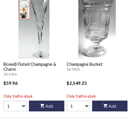
Boxed) Fluted Champagne &
Champagne Bucket
Charm
16 7/8 in
10 1/4 in
$59.96
$2,549.25
Only 1 left in stock
Only 1 left in stock
Add
Add