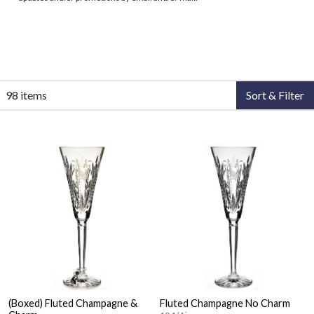
98 items
Sort & Filter
(Boxed) Fluted Champagne &
Fluted Champagne No Charm