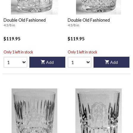
Double Old Fashioned
Double Old Fashioned
4 3/8 in
4 3/8 in
$119.95
$119.95
Only 1 left in stock
Only 1 left in stock
Add
Add