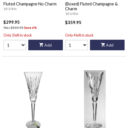
Fluted Champagne No Charm
(Boxed) Fluted Champagne &
Charm
10 1/4 in
10 1/4 in
$299.95
$359.95
Was
$319.95
Save 6%
Only 3 left in stock
Only 4 left in stock
Add
Add