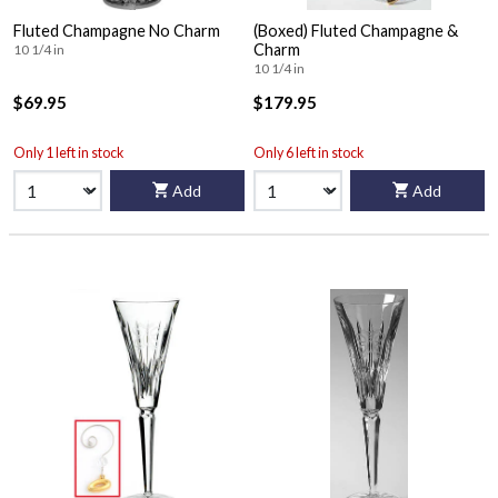
Fluted Champagne No Charm
(Boxed) Fluted Champagne &
Charm
10 1/4 in
10 1/4 in
$69.95
$179.95
Only 1 left in stock
Only 6 left in stock
Add
Add