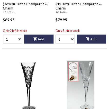
(Boxed) Fluted Champagne &
(No Box) Fluted Champagne &
Charm
Charm
10 1/4 in
10 1/4 in
$89.95
$79.95
Only 2 left in stock
Only 5 left in stock
Add
Add