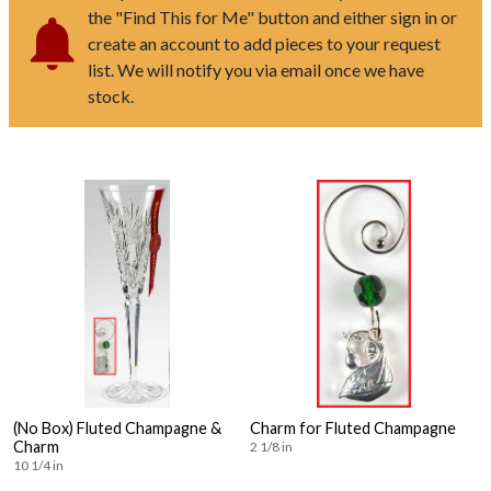
the "Find This for Me" button and either sign in or
create an account to add pieces to your request
list. We will notify you via email once we have
stock.
(No Box) Fluted Champagne &
Charm for Fluted Champagne
Charm
2 1/8 in
10 1/4 in