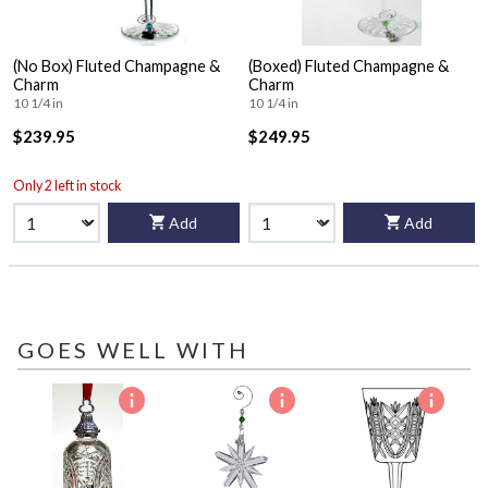
(No Box) Fluted Champagne &
(Boxed) Fluted Champagne &
Charm
Charm
10 1/4 in
10 1/4 in
$239.95
$249.95
Only 2 left in stock
Add
Add
GOES WELL WITH