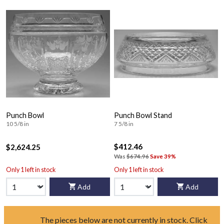
Punch Bowl
Punch Bowl Stand
10 5/8 in
7 5/8 in
$412.46
$2,624.25
Was
$674.96
Save 39%
Only 1 left in stock
Only 1 left in stock
Add
Add
The pieces below are not currently in stock. Click