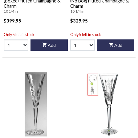
(Boxed) Fluted Champagne &
(No Box) Fluted Champagne &
Charm
Charm
10 1/4 in
10 1/4 in
$399.95
$329.95
Only 5 left in stock
Only 5 left in stock
Add
Add