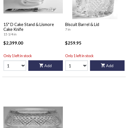
15" D Cake Stand & Lismore
Biscuit Barrel & Lid
Cake Knife
7 in
15 1/4 in
$2,399.00
$259.95
Only 1 left in stock
Only 1 left in stock
Add
Add