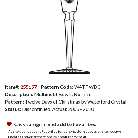
Item#:
255197
Pattern Code:
WATTWDC
Description:
Multimotif Bowls, No Trim
Pattern:
Twelve Days of Christmas by Waterford Crystal
Status:
Discontinued. Actual: 2005 - 2010
Click to sign in and add to Favorites.
Add to your account Favorites for quick pattern access and to receive
updates and/or promotions by email and/or mail.