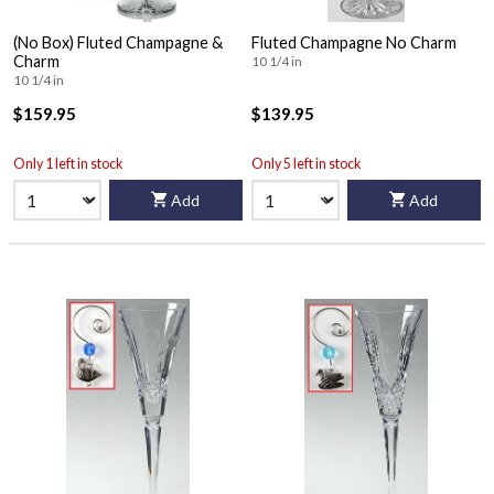
(No Box) Fluted Champagne &
Fluted Champagne No Charm
Charm
10 1/4 in
10 1/4 in
$159.95
$139.95
Only 1 left in stock
Only 5 left in stock
Add
Add