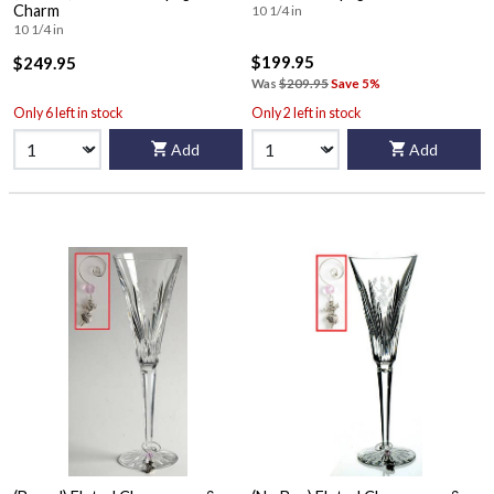
Charm
10 1/4 in
10 1/4 in
$199.95
$249.95
Was
$209.95
Save 5%
Only 6 left in stock
Only 2 left in stock
Add
Add