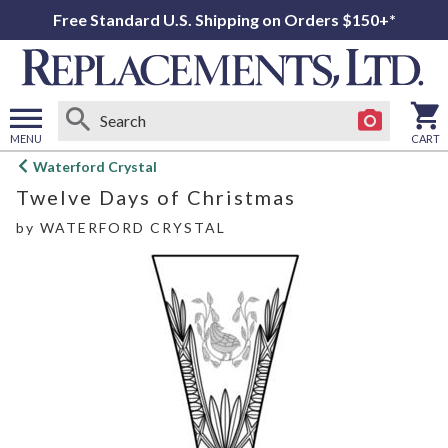
Free Standard U.S. Shipping on Orders $150+*
MENU
CART
Open
Waterford Crystal
main
Twelve Days of Christmas
menu
by
WATERFORD CRYSTAL