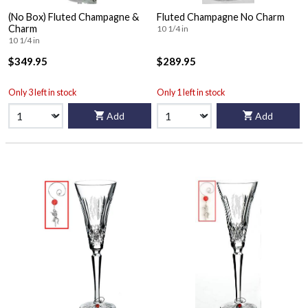
(No Box) Fluted Champagne &
Fluted Champagne No Charm
Charm
10 1/4 in
10 1/4 in
$349.95
$289.95
Only 3 left in stock
Only 1 left in stock
Add
Add