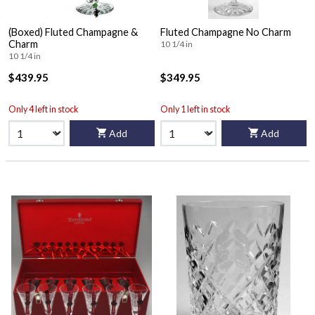
(Boxed) Fluted Champagne &
Fluted Champagne No Charm
Charm
10 1/4 in
10 1/4 in
$439.95
$349.95
Only 4 left in stock
Only 1 left in stock
Add
Add