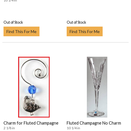
10 1/4 in
Out of Stock
Out of Stock
Find This For Me
Find This For Me
Charm for Fluted Champagne
Fluted Champagne No Charm
2 1/8 in
10 1/4 in