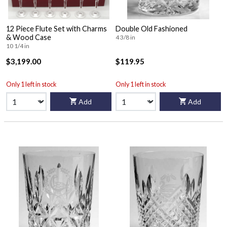
12 Piece Flute Set with Charms
Double Old Fashioned
& Wood Case
4 3/8 in
10 1/4 in
$3,199.00
$119.95
Only 1 left in stock
Only 1 left in stock
Add
Add