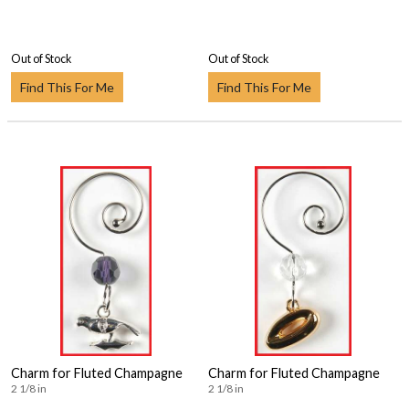
Out of Stock
Out of Stock
Find This For Me
Find This For Me
Charm for Fluted Champagne
Charm for Fluted Champagne
2 1/8 in
2 1/8 in