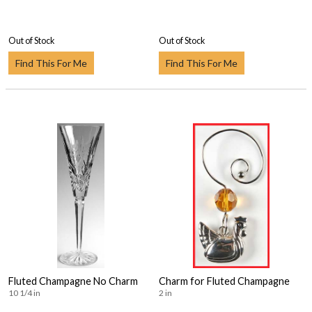
Out of Stock
Out of Stock
Find This For Me
Find This For Me
Fluted Champagne No Charm
Charm for Fluted Champagne
10 1/4 in
2 in