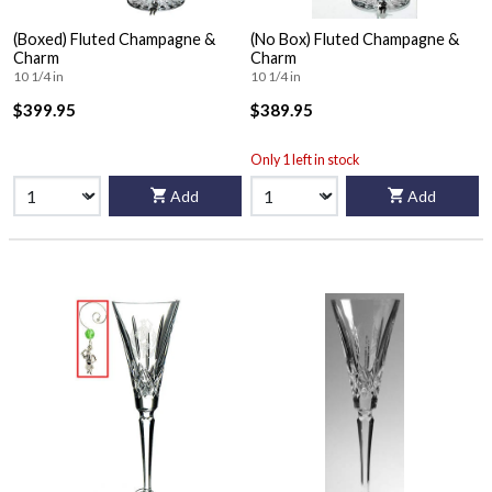
(Boxed) Fluted Champagne &
(No Box) Fluted Champagne &
Charm
Charm
10 1/4 in
10 1/4 in
$399.95
$389.95
Only 1 left in stock
Add
Add