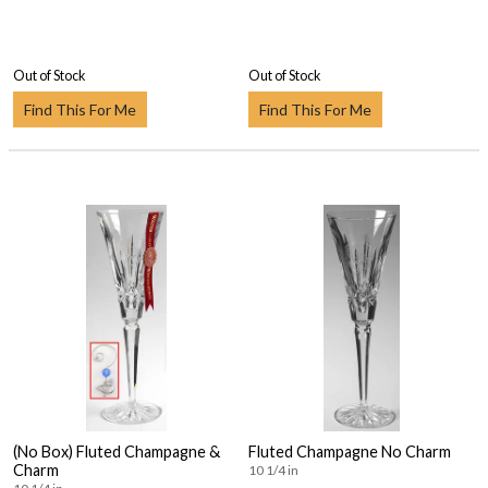
Out of Stock
Out of Stock
Find This For Me
Find This For Me
(No Box) Fluted Champagne &
Fluted Champagne No Charm
Charm
10 1/4 in