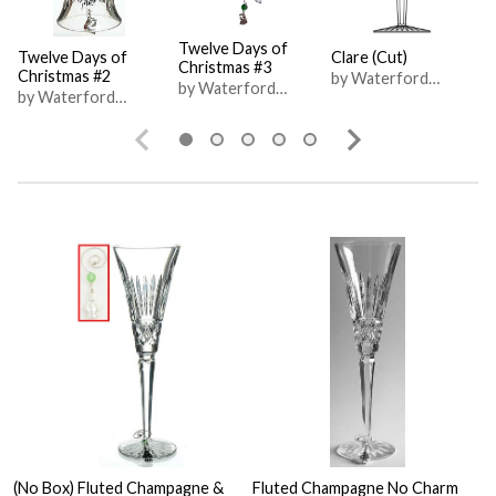
Twelve Days of
Twelve Days of
Clare (Cut)
Christmas #3
Christmas #2
by Waterford
by Waterford
by Waterford
Crystal
Crystal
Crystal
(No Box) Fluted Champagne &
Fluted Champagne No Charm