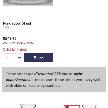
Punch Bowl Stand
7 5/8 in
$549.95
Was
$899.95
Save 39%
Only 2 left in stock
Add
These pieces are
discounted 25%
due to
slight
imperfections
. In most cases, these pieces work very well
with older or frequently used sets.