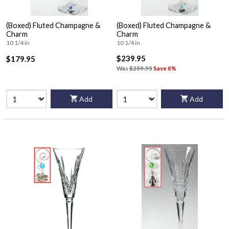
(Boxed) Fluted Champagne &
(Boxed) Fluted Champagne &
Charm
Charm
10 1/4 in
10 1/4 in
$239.95
$179.95
Was
$259.95
Save 8%
Add
Add