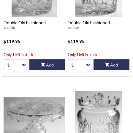
Double Old Fashioned
Double Old Fashioned
4 3/8 in
4 3/8 in
$119.95
$119.95
Only 1 left in stock
Only 1 left in stock
Add
Add