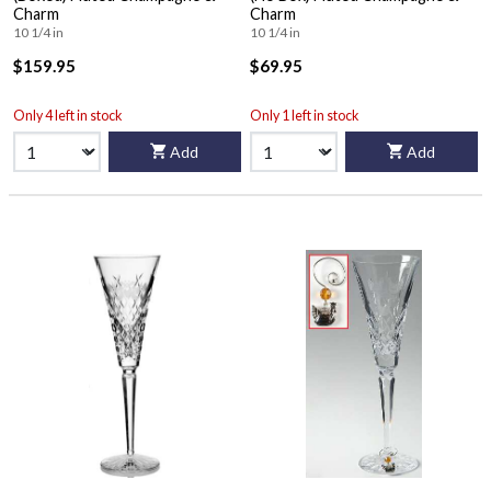
Charm
Charm
10 1/4 in
10 1/4 in
$159.95
$69.95
Only 4 left in stock
Only 1 left in stock
Add
Add