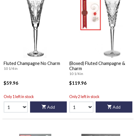
Fluted Champagne No Charm
(Boxed) Fluted Champagne &
Charm
10 1/4 in
10 1/4 in
$59.96
$119.96
Only 1 left in stock
Only 2 left in stock
Add
Add