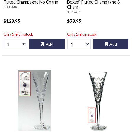
Fluted Champagne No Charm
Boxed) Fluted Champagne &
Charm
10 1/4 in
10 1/4 in
$129.95
$79.95
Only 5 left in stock
Only 1 left in stock
Add
Add