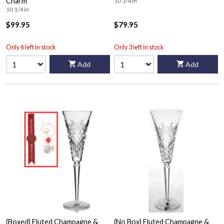
Charm
10 1/4 in
10 1/4 in
$99.95
$79.95
Only 6 left in stock
Only 3 left in stock
Add
Add
(Boxed) Fluted Champagne &
(No Box) Fluted Champagne &