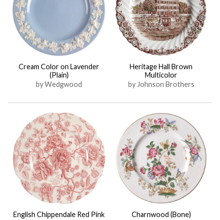
Cream Color on Lavender
Heritage Hall Brown
(Plain)
Multicolor
by Wedgwood
by Johnson Brothers
English Chippendale Red Pink
Charnwood (Bone)