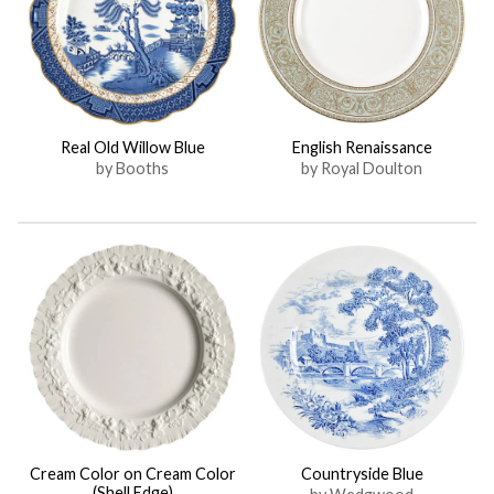
Real Old Willow Blue
English Renaissance
by Booths
by Royal Doulton
Cream Color on Cream Color
Countryside Blue
(Shell Edge)