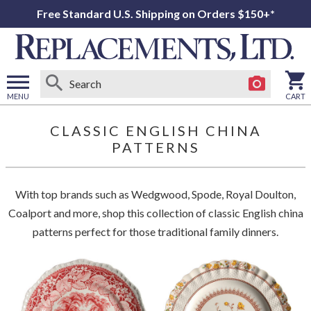
Free Standard U.S. Shipping on Orders $150+*
MENU
CART
Open
main
CLASSIC ENGLISH CHINA
menu
PATTERNS
With top brands such as Wedgwood, Spode, Royal Doulton,
Coalport and more, shop this collection of classic English china
patterns perfect for those traditional family dinners.