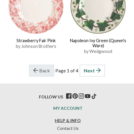
Strawberry Fair Pink
Napoleon Ivy Green (Queen's
Ware)
by Johnson Brothers
by Wedgwood
Back
Page 1 of 4
Next
FOLLOW US
MY ACCOUNT
HELP & INFO
Contact Us