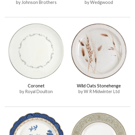
by Johnson Brothers
by Wedgwood
Coronet
Wild Oats Stonehenge
by Royal Doulton
by W R Midwinter Ltd