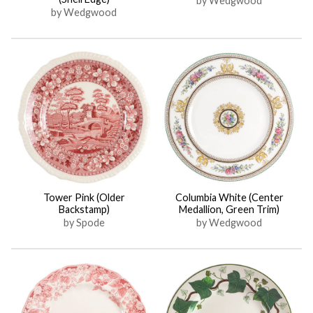
by Wedgwood
by Wedgwood
Tower Pink (Older
Columbia White (Center
Backstamp)
Medallion, Green Trim)
by Spode
by Wedgwood