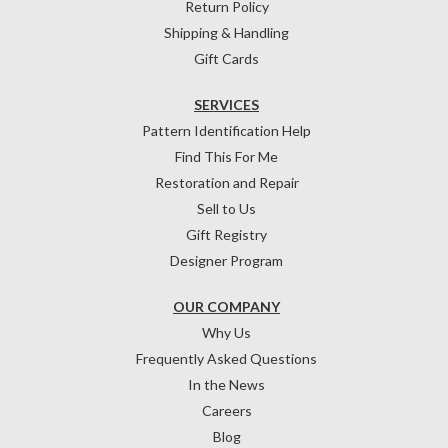
Return Policy
Shipping & Handling
Gift Cards
SERVICES
Pattern Identification Help
Find This For Me
Restoration and Repair
Sell to Us
Gift Registry
Designer Program
OUR COMPANY
Why Us
Frequently Asked Questions
In the News
Careers
Blog