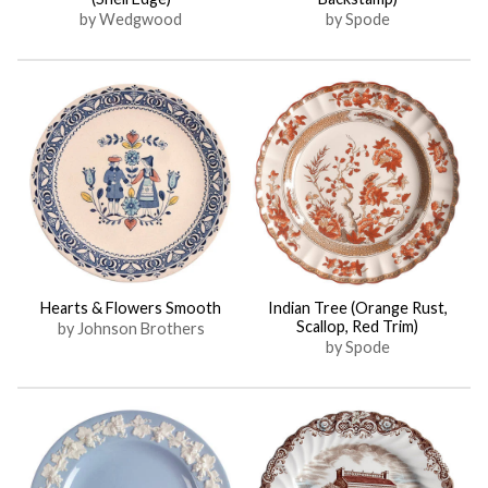
by Wedgwood
by Spode
Hearts & Flowers Smooth
Indian Tree (Orange Rust,
Scallop, Red Trim)
by Johnson Brothers
by Spode