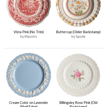
Vista Pink (No Trim)
Buttercup (Older Backstamp)
by Mason's
by Spode
Cream Color on Lavender
Billingsley Rose Pink (Old
(Shell Edge)
Backstamp)