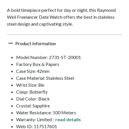
A bold timepiece perfect for day or night, this Raymond
Weil Freelancer Date Watch offers the best in stainless
steel design and captivating style.
Product Information
Model Number: 2731-ST-20001
Factory Box & Papers
Case Size: 42mm
Case Material: Stainless Steel
Wrist Size: 8in
Clasp: Butterfly
Dial Color: Black
Crystal: Sapphire
Water Resistance: 100 Meters
Warranty: Limited -
read details
Web ID: 117517601