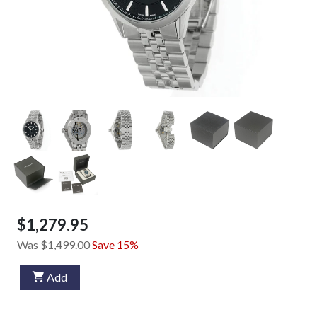
$1,279.95
Was
$1,499.00
Save 15%
Add