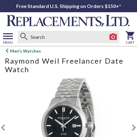
Free Standard U.S. Shipping on Orders $150+*
MENU
CART
Open
Men's Watches
main
Raymond Weil Freelancer Date
menu
Watch