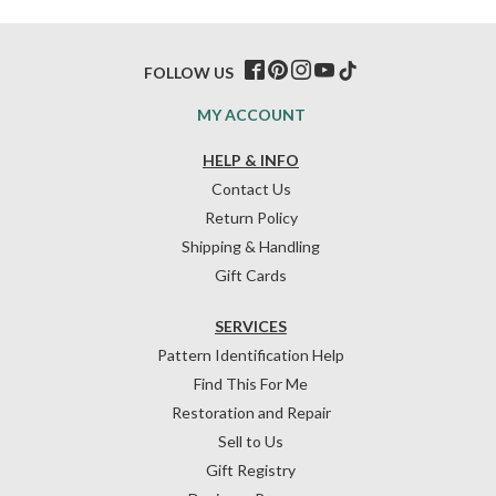
FOLLOW US
MY ACCOUNT
HELP & INFO
Contact Us
Return Policy
Shipping & Handling
Gift Cards
SERVICES
Pattern Identification Help
Find This For Me
Restoration and Repair
Sell to Us
Gift Registry