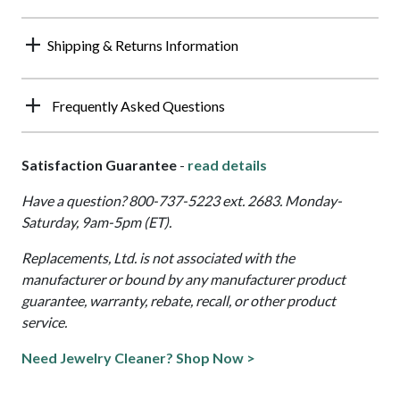
Shipping & Returns Information
Frequently Asked Questions
Satisfaction Guarantee
-
read details
Have a question? 800-737-5223 ext. 2683. Monday-
Saturday, 9am-5pm (ET).
Replacements, Ltd. is not associated with the
manufacturer or bound by any manufacturer product
guarantee, warranty, rebate, recall, or other product
service.
Need Jewelry Cleaner? Shop Now >