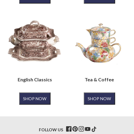
English Classics
Tea & Coffee
SHOP NOW
SHOP NOW
FOLLOW US