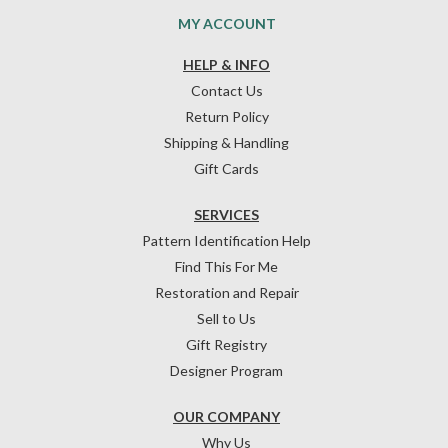
MY ACCOUNT
HELP & INFO
Contact Us
Return Policy
Shipping & Handling
Gift Cards
SERVICES
Pattern Identification Help
Find This For Me
Restoration and Repair
Sell to Us
Gift Registry
Designer Program
OUR COMPANY
Why Us