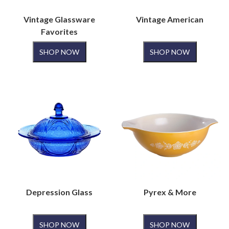
Vintage Glassware
Vintage American
Favorites
SHOP NOW
SHOP NOW
Depression Glass
Pyrex & More
SHOP NOW
SHOP NOW