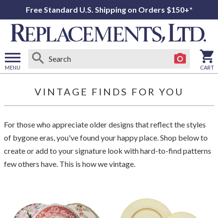
Free Standard U.S. Shipping on Orders $150+*
MENU
CART
Open
main
VINTAGE FINDS FOR YOU
menu
For those who appreciate older designs that reflect the styles
of bygone eras, you've found your happy place. Shop below to
create or add to your signature look with hard-to-find patterns
few others have. This is how we vintage.