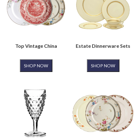
Top Vintage China
Estate Dinnerware Sets
SHOP NOW
SHOP NOW