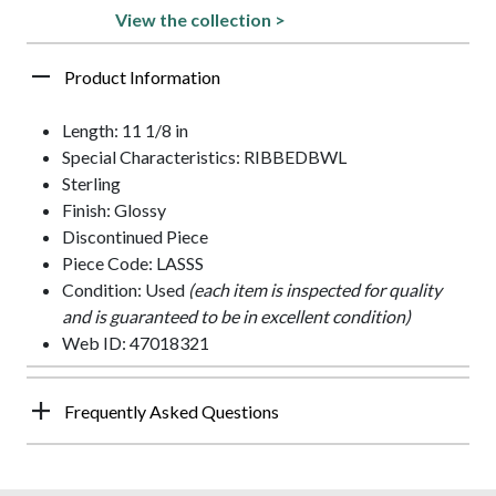
View the collection >
Product Information
Length: 11 1/8 in
Special Characteristics: RIBBEDBWL
Sterling
Finish: Glossy
Discontinued Piece
Piece Code: LASSS
Condition: Used
(each item is inspected for quality
and is guaranteed to be in excellent condition)
Web ID: 47018321
Frequently Asked Questions