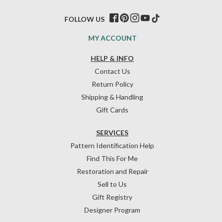
FOLLOW US
MY ACCOUNT
HELP & INFO
Contact Us
Return Policy
Shipping & Handling
Gift Cards
SERVICES
Pattern Identification Help
Find This For Me
Restoration and Repair
Sell to Us
Gift Registry
Designer Program