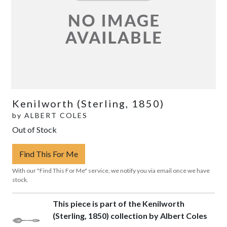
Kenilworth (Sterling, 1850)
by
ALBERT COLES
Out of Stock
Find This For Me
With our "Find This For Me" service, we notify you via email once we have
stock.
This piece is part of the Kenilworth
(Sterling, 1850) collection by Albert Coles