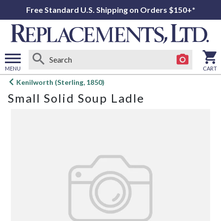
Free Standard U.S. Shipping on Orders $150+*
MENU
CART
Open
Kenilworth (Sterling, 1850)
main
Small Solid Soup Ladle
menu