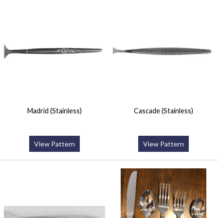
Madrid (Stainless)
Cascade (Stainless)
View Pattern
View Pattern