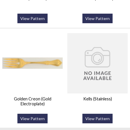
View Pattern
View Pattern
Golden Creon (Gold
Kells (Stainless)
Electroplate)
View Pattern
View Pattern