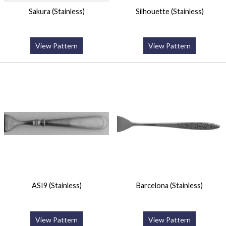
Sakura (Stainless)
Silhouette (Stainless)
View Pattern
View Pattern
ASI9 (Stainless)
Barcelona (Stainless)
View Pattern
View Pattern