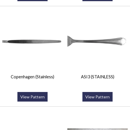
Copenhagen (Stainless)
ASI3 (STAINLESS)
View Pattern
View Pattern