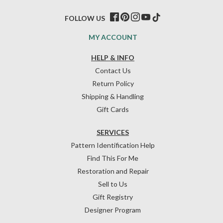
FOLLOW US
MY ACCOUNT
HELP & INFO
Contact Us
Return Policy
Shipping & Handling
Gift Cards
SERVICES
Pattern Identification Help
Find This For Me
Restoration and Repair
Sell to Us
Gift Registry
Designer Program