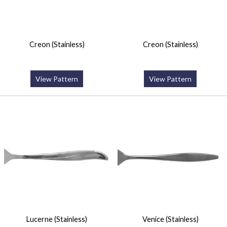
Creon (Stainless)
Creon (Stainless)
View Pattern
View Pattern
Lucerne (Stainless)
Venice (Stainless)