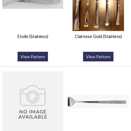
Etoile (Stainless)
Clairesse Gold (Stainless)
View Pattern
View Pattern