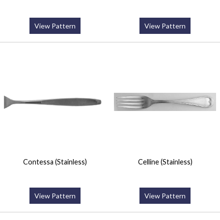
View Pattern
View Pattern
Contessa (Stainless)
Celline (Stainless)
View Pattern
View Pattern