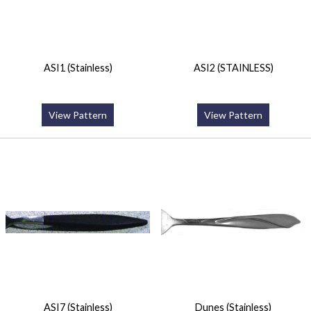
ASI1 (Stainless)
ASI2 (STAINLESS)
View Pattern
View Pattern
ASI7 (Stainless)
Dunes (Stainless)