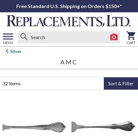
Free Standard U.S. Shipping on Orders $150+*
MENU
CART
Open
Silver
main
AMC
menu
32 items
Sort & Filter