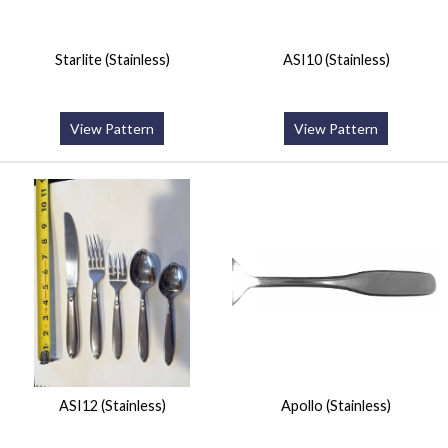
Starlite (Stainless)
ASI10 (Stainless)
View Pattern
View Pattern
ASI12 (Stainless)
Apollo (Stainless)