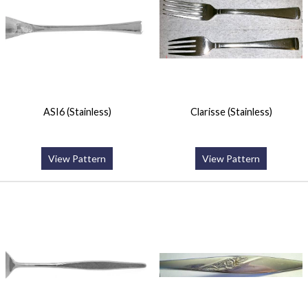
ASI6 (Stainless)
Clarisse (Stainless)
View Pattern
View Pattern