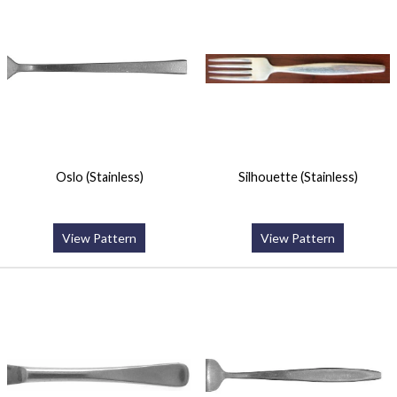
Oslo (Stainless)
Silhouette (Stainless)
View Pattern
View Pattern