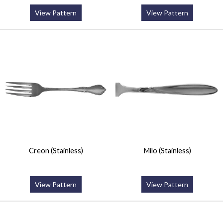
View Pattern
View Pattern
Creon (Stainless)
Milo (Stainless)
View Pattern
View Pattern