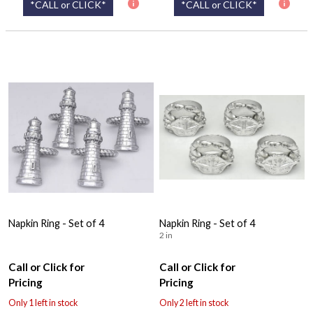
*CALL or CLICK*
*CALL or CLICK*
Napkin Ring - Set of 4
Napkin Ring - Set of 4
2 in
Call or Click for
Call or Click for
Pricing
Pricing
Only 1 left in stock
Only 2 left in stock