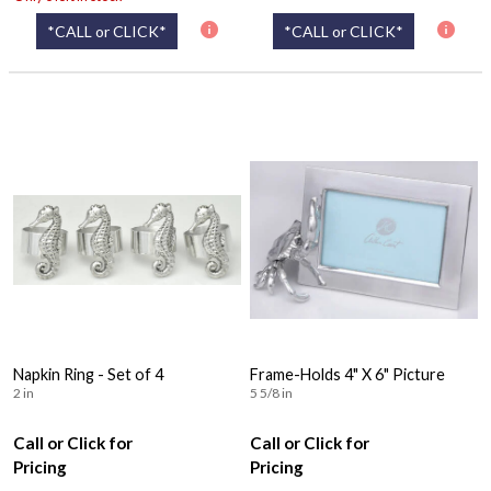
*CALL or CLICK*
*CALL or CLICK*
Napkin Ring - Set of 4
Frame-Holds 4" X 6" Picture
2 in
5 5/8 in
Call or Click for
Call or Click for
Pricing
Pricing