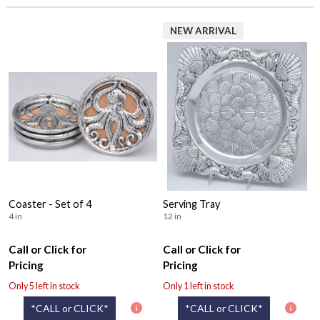
NEW ARRIVAL
Coaster - Set of 4
Serving Tray
4 in
12 in
Call or Click for
Call or Click for
Pricing
Pricing
Only 5 left in stock
Only 1 left in stock
*CALL or CLICK*
*CALL or CLICK*