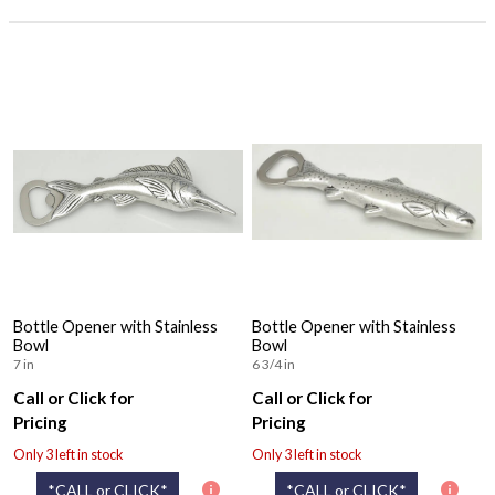
Bottle Opener with Stainless
Bottle Opener with Stainless
Bowl
Bowl
7 in
6 3/4 in
Call or Click for
Call or Click for
Pricing
Pricing
Only 3 left in stock
Only 3 left in stock
*CALL or CLICK*
*CALL or CLICK*