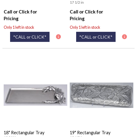
17 1/2 in
Call or Click for
Call or Click for
Pricing
Pricing
Only 1 left in stock
Only 1 left in stock
*CALL or CLICK*
*CALL or CLICK*
18" Rectangular Tray
19" Rectangular Tray