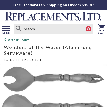
Free Standard U.S. Shipping on Orders $150+*
MENU
CART
Open
Arthur Court
main
Wonders of the Water (Aluminum,
menu
Serveware)
by
ARTHUR COURT