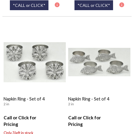
*CALL or CLICK*
*CALL or CLICK*
Napkin Ring - Set of 4
Napkin Ring - Set of 4
2 in
2 in
Call or Click for
Call or Click for
Pricing
Pricing
Only 3 left in stock