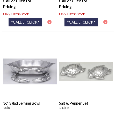
Call or Click for
Call or Click for
Pricing
Pricing
Only 1 left in stock
Only 1 left in stock
*CALL or CLICK*
*CALL or CLICK*
16" Salad Serving Bowl
Salt & Pepper Set
16 in
1 1/8 in