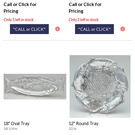
Call or Click for
Call or Click for
Pricing
Pricing
Only 1 left in stock
Only 2 left in stock
*CALL or CLICK*
*CALL or CLICK*
18" Oval Tray
12" Round Tray
18 1/4 in
12 in