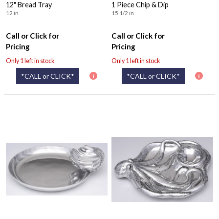
12" Bread Tray
1 Piece Chip & Dip
12 in
15 1/2 in
Call or Click for
Call or Click for
Pricing
Pricing
Only 1 left in stock
Only 1 left in stock
*CALL or CLICK*
*CALL or CLICK*