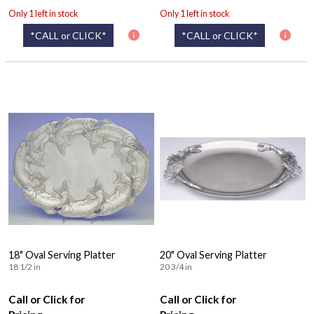
Only 1 left in stock
Only 1 left in stock
*CALL or CLICK*
*CALL or CLICK*
18" Oval Serving Platter
20" Oval Serving Platter
18 1/2 in
20 3/4 in
Call or Click for
Call or Click for