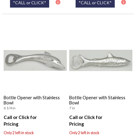
*CALL or CLICK*
*CALL or CLICK*
Bottle Opener with Stainless
Bottle Opener with Stainless
Bowl
Bowl
6 1/4 in
7 in
Call or Click for
Call or Click for
Pricing
Pricing
Only 2 left in stock
Only 2 left in stock