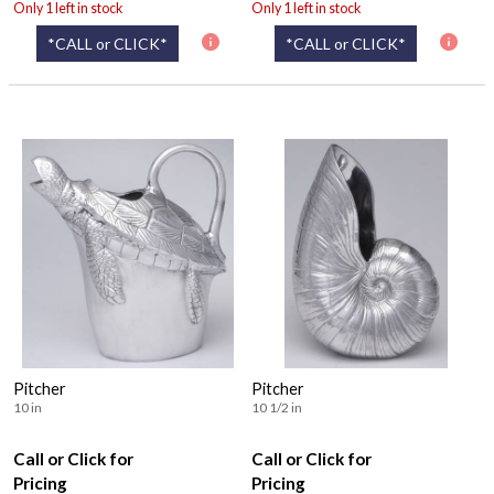
Only 1 left in stock
Only 1 left in stock
*CALL or CLICK*
*CALL or CLICK*
Pitcher
Pitcher
10 in
10 1/2 in
Call or Click for
Call or Click for
Pricing
Pricing