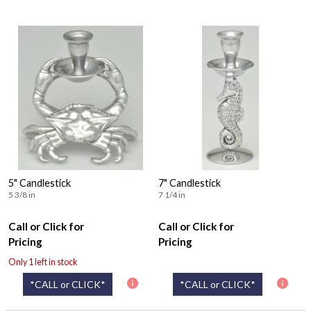
5" Candlestick
7" Candlestick
5 3/8 in
7 1/4 in
Call or Click for
Call or Click for
Pricing
Pricing
Only 1 left in stock
*CALL or CLICK*
*CALL or CLICK*