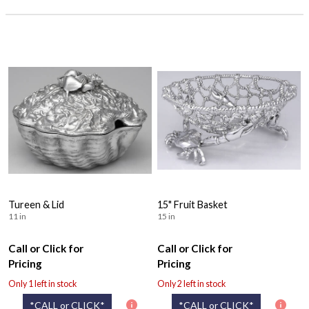
Tureen & Lid
15" Fruit Basket
11 in
15 in
Call or Click for
Call or Click for
Pricing
Pricing
Only 1 left in stock
Only 2 left in stock
*CALL or CLICK*
*CALL or CLICK*