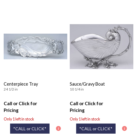
Centerpiece Tray
Sauce/Gravy Boat
24 1/2 in
10 1/4 in
Call or Click for
Call or Click for
Pricing
Pricing
Only 1 left in stock
Only 1 left in stock
*CALL or CLICK*
*CALL or CLICK*