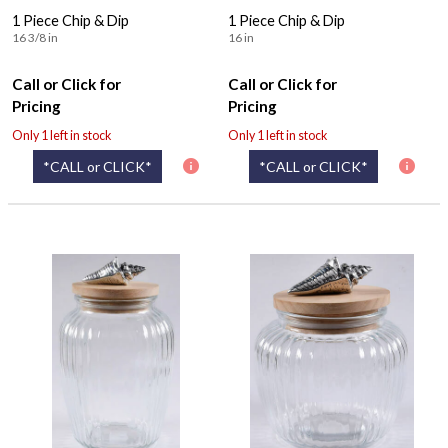
1 Piece Chip & Dip
1 Piece Chip & Dip
16 3/8 in
16 in
Call or Click for
Call or Click for
Pricing
Pricing
Only 1 left in stock
Only 1 left in stock
*CALL or CLICK*
*CALL or CLICK*