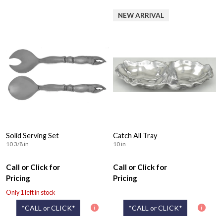
NEW ARRIVAL
Solid Serving Set
Catch All Tray
10 3/8 in
10 in
Call or Click for
Call or Click for
Pricing
Pricing
Only 1 left in stock
*CALL or CLICK*
*CALL or CLICK*