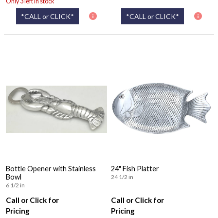
Only 3 left in stock
*CALL or CLICK*
*CALL or CLICK*
Bottle Opener with Stainless
24" Fish Platter
Bowl
24 1/2 in
6 1/2 in
Call or Click for
Call or Click for
Pricing
Pricing