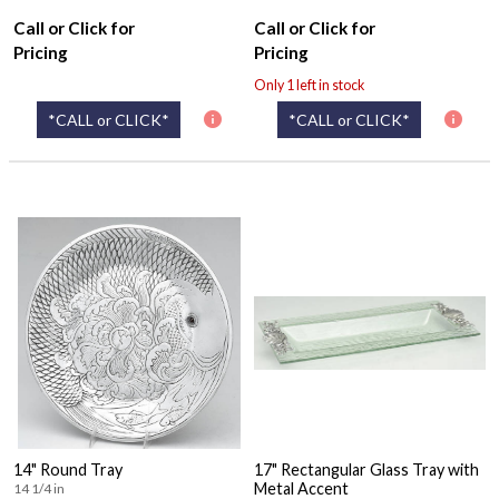
Call or Click for
Call or Click for
Pricing
Pricing
Only 1 left in stock
*CALL or CLICK*
*CALL or CLICK*
14" Round Tray
17" Rectangular Glass Tray with
Metal Accent
14 1/4 in