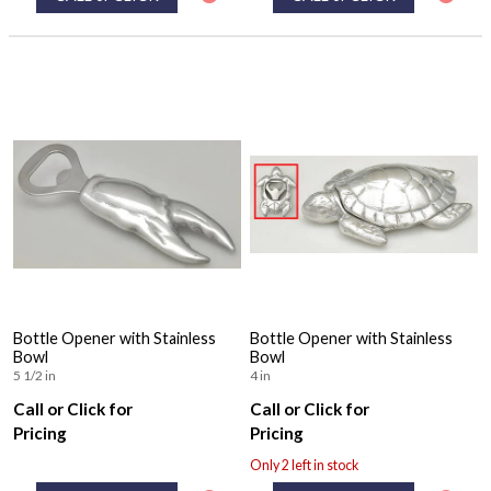
Bottle Opener with Stainless
Bottle Opener with Stainless
Bowl
Bowl
5 1/2 in
4 in
Call or Click for
Call or Click for
Pricing
Pricing
Only 2 left in stock