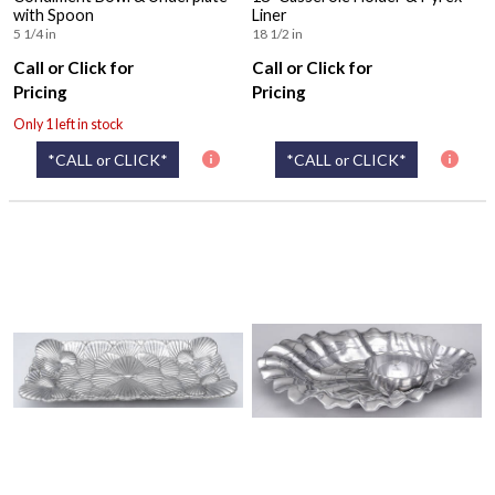
with Spoon
Liner
5 1/4 in
18 1/2 in
Call or Click for
Call or Click for
Pricing
Pricing
Only 1 left in stock
*CALL or CLICK*
*CALL or CLICK*