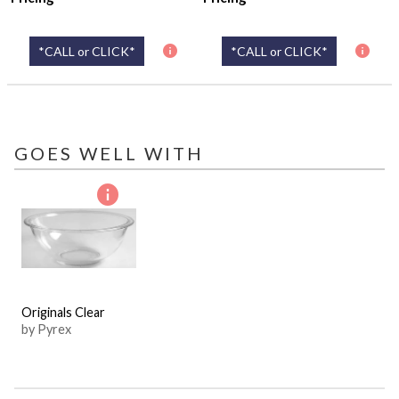
*CALL or CLICK*
*CALL or CLICK*
GOES WELL WITH
Originals Clear
by Pyrex