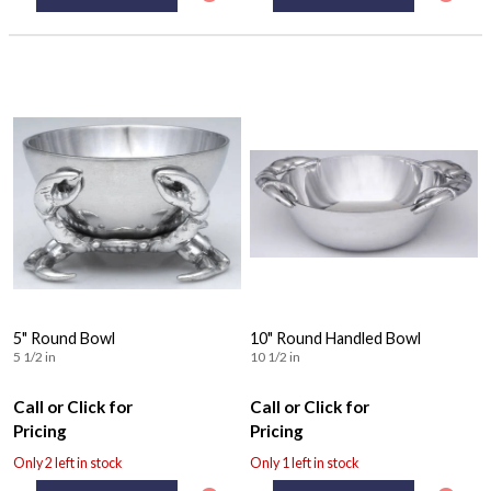
5" Round Bowl
10" Round Handled Bowl
5 1/2 in
10 1/2 in
Call or Click for
Call or Click for
Pricing
Pricing
Only 2 left in stock
Only 1 left in stock