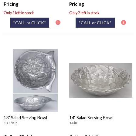
Pricing
Pricing
Only 1 left in stock
Only 2 left in stock
*CALL or CLICK*
*CALL or CLICK*
13" Salad Serving Bowl
14" Salad Serving Bowl
13 1/8 in
14 in