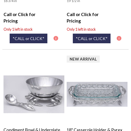
18 3/4 in
19 1/2 in
Call or Click for
Call or Click for
Pricing
Pricing
Only 1 left in stock
Only 1 left in stock
*CALL or CLICK*
*CALL or CLICK*
NEW ARRIVAL
Condiment Bowl & Underplate
18" Casserole Holder & Pyrex