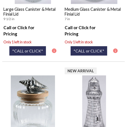
Large Glass Canister & Metal
Medium Glass Canister & Metal
Finial Lid
Finial Lid
9 1/2 in
7 in
Call or Click for
Call or Click for
Pricing
Pricing
Only 1 left in stock
Only 1 left in stock
*CALL or CLICK*
*CALL or CLICK*
NEW ARRIVAL