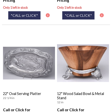
Pricing
Pricing
Only 1 left in stock
Only 1 left in stock
*CALL or CLICK*
*CALL or CLICK*
22" Oval Serving Platter
12" Wood Salad Bowl & Metal
Stand
22 1/4 in
12 in
Call or Click for
Call or Click for