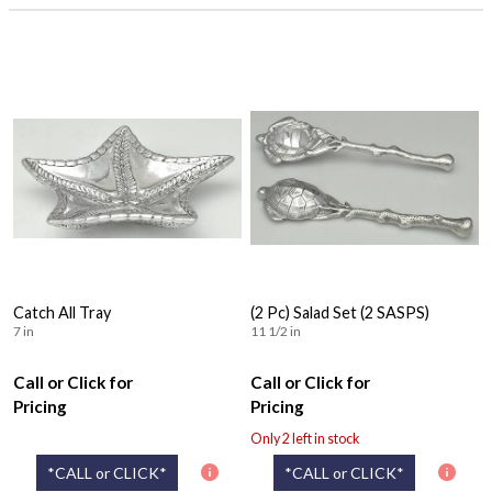
Catch All Tray
(2 Pc) Salad Set (2 SASPS)
7 in
11 1/2 in
Call or Click for
Call or Click for
Pricing
Pricing
Only 2 left in stock
*CALL or CLICK*
*CALL or CLICK*