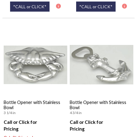
*CALL or CLICK*
*CALL or CLICK*
Bottle Opener with Stainless
Bottle Opener with Stainless
Bowl
Bowl
3 1/4 in
4 3/4 in
Call or Click for
Call or Click for
Pricing
Pricing