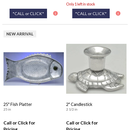
Only 1 left in stock
*CALL or CLICK*
*CALL or CLICK*
NEW ARRIVAL
25" Fish Platter
2" Candlestick
25 in
2 1/2 in
Call or Click for
Call or Click for
Pricing
Pricing