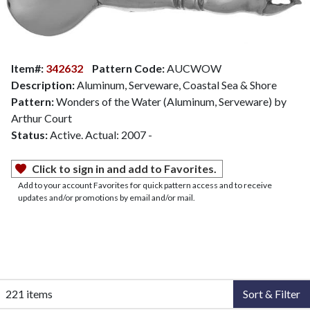
Item#:
342632
Pattern Code:
AUCWOW
Description:
Aluminum, Serveware, Coastal Sea & Shore
Pattern:
Wonders of the Water (Aluminum, Serveware) by
Arthur Court
Status:
Active. Actual: 2007 -
Click to sign in and add to Favorites.
Add to your account Favorites for quick pattern access and to receive
updates and/or promotions by email and/or mail.
221 items
Sort & Filter